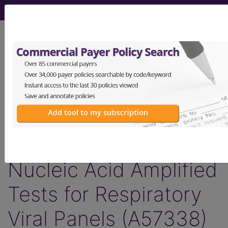
viewing Sun Aug 9, 2026
Article - Local Coverage
Determination
Billing and Coding:
MolDX: Multiplex
Nucleic Acid Amplified
Tests for Respiratory
Viral Panels (A57338)