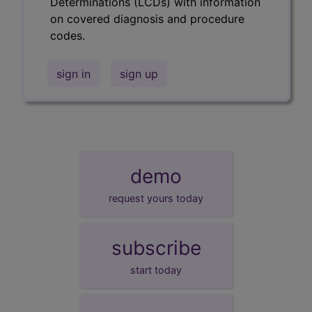
Determinations (LCDs) with information
on covered diagnosis and procedure
codes.
sign in
sign up
demo
request yours today
subscribe
start today