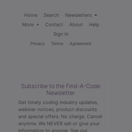
Home
Search
Newsletters
More
Contact
About
Help
Sign In
Privacy
Terms
Agreement
Subscribe to the Find-A-Code
Newsletter
Get timely coding industry updates,
webinar notices, product discounts
and special offers. No charge. Cancel
anytime. We NEVER sell or give your
information to anyone.
See our