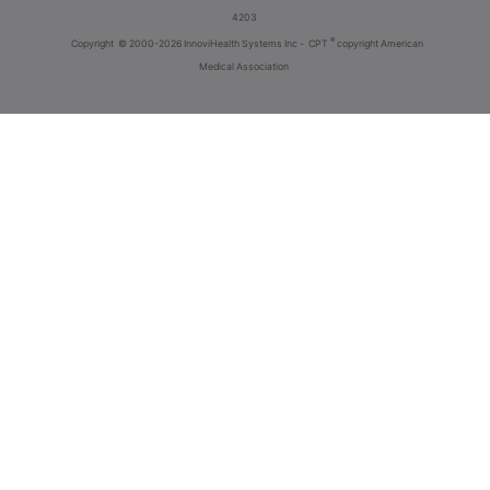
4203
®
Copyright
© 2000-2026 InnoviHealth Systems Inc -
CPT
copyright American
Medical Association