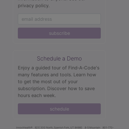
privacy policy.
subscribe
Schedule a Demo
Enjoy a guided tour of Find‑A‑Code's
many features and tools. Learn how
to get the most out of your
subscription. Discover how to save
hours each week.
schedule
innoviHealth®
62 E 300 North, Spanish Fork, UT 84660
8-5 Mountain
801-770-