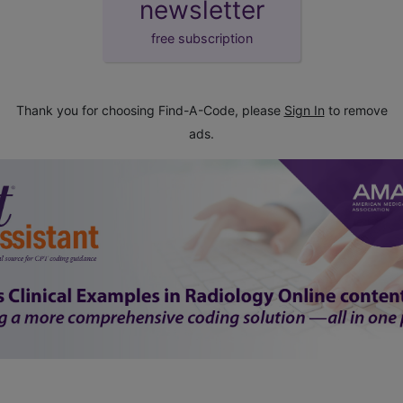
newsletter
free subscription
Thank you for choosing Find-A-Code, please
Sign In
to remove
ads.