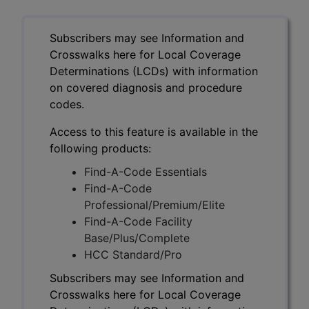
Subscribers may see Information and
Crosswalks here for Local Coverage
Determinations (LCDs) with information
on covered diagnosis and procedure
codes.
Access to this feature is available in the
following products:
Find-A-Code Essentials
Find-A-Code
Professional/Premium/Elite
Find-A-Code Facility
Base/Plus/Complete
HCC Standard/Pro
Subscribers may see Information and
Crosswalks here for Local Coverage