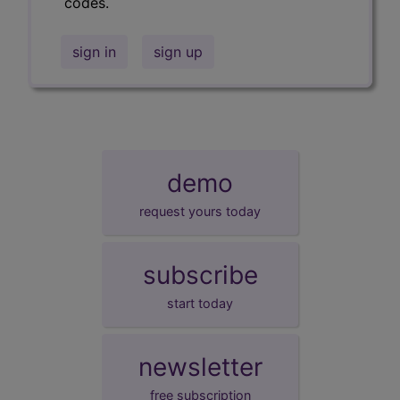
codes.
sign in
sign up
demo
request yours today
subscribe
start today
newsletter
free subscription