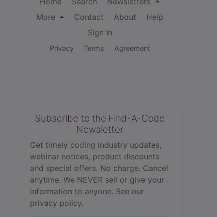
Home
Search
Newsletters
More
Contact
About
Help
Sign In
Privacy
Terms
Agreement
Subscribe to the Find-A-Code
Newsletter
Get timely coding industry updates,
webinar notices, product discounts
and special offers. No charge. Cancel
anytime. We NEVER sell or give your
information to anyone.
See our
privacy policy.