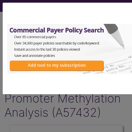
viewing Fri Aug 7, 2026
Article - Local Coverage
Determination
Billing and Coding:
MolDX: MGMT
Promoter Methylation
Analysis (A57432)