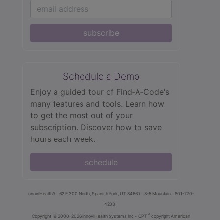
subscribe
Schedule a Demo
Enjoy a guided tour of Find‑A‑Code's
many features and tools. Learn how
to get the most out of your
subscription. Discover how to save
hours each week.
schedule
innoviHealth®
62 E 300 North, Spanish Fork, UT 84660
8-5 Mountain
801-770-
4203
®
Copyright
© 2000-2026 InnoviHealth Systems Inc -
CPT
copyright American