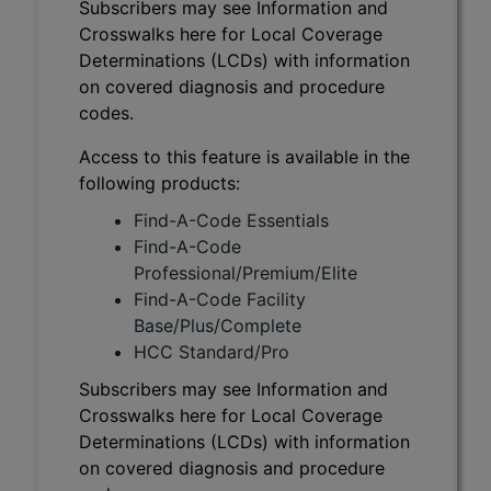
Subscribers may see Information and
Crosswalks here for Local Coverage
Determinations (LCDs) with information
on covered diagnosis and procedure
codes.
Access to this feature is available in the
following products:
Find-A-Code Essentials
Find-A-Code
Professional/Premium/Elite
Find-A-Code Facility
Base/Plus/Complete
HCC Standard/Pro
Subscribers may see Information and
Crosswalks here for Local Coverage
Determinations (LCDs) with information
on covered diagnosis and procedure