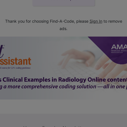
Thank you for choosing Find-A-Code, please
Sign In
to remove
ads.