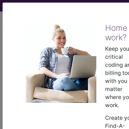
viewing Fri Aug 7, 2026
Home
Article - Local Coverage
work?
Determination
Keep you
critical
Billing and Coding:
coding a
billing to
Allergy Testing
with you
matter
(A57473)
where y
work.
Subscribers may see Information and
Create y
Crosswalks here for Local Coverage
Find-A-