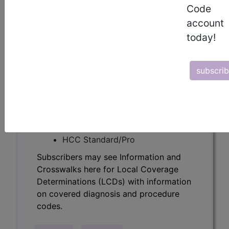
Determinations (LCDs) with information
Code
on covered diagnosis and procedure
account
codes.
today!
Access to this feature is available in the
following products:
subscri
Find-A-Code Essentials
Find-A-Code
Professional/Premium/Elite
Find-A-Code Facility
Base/Plus/Complete
HCC Standard/Pro
Subscribers may see Information and
Crosswalks here for Local Coverage
Determinations (LCDs) with information
on covered diagnosis and procedure
codes.