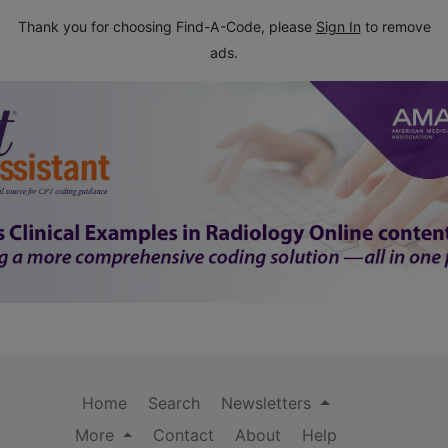
Thank you for choosing Find-A-Code, please
Sign In
to remove
ads.
Home
Search
Newsletters
More
Contact
About
Help