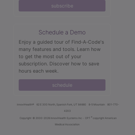
subscribe
Schedule a Demo
Enjoy a guided tour of Find‑A‑Code's
many features and tools. Learn how
to get the most out of your
subscription. Discover how to save
hours each week.
schedule
innoviHealth®
62 E 300 North, Spanish Fork, UT 84660
8-5 Mountain
801-770-
4203
®
Copyright
© 2000-2026 InnoviHealth Systems Inc -
CPT
copyright American
Medical Association