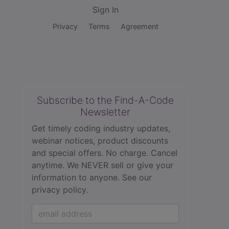
Sign In
Privacy
Terms
Agreement
Subscribe to the Find-A-Code
Newsletter
Get timely coding industry updates,
webinar notices, product discounts
and special offers. No charge. Cancel
anytime. We NEVER sell or give your
information to anyone.
See our
privacy policy.