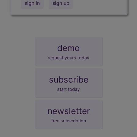
sign in
sign up
demo
request yours today
subscribe
start today
newsletter
free subscription