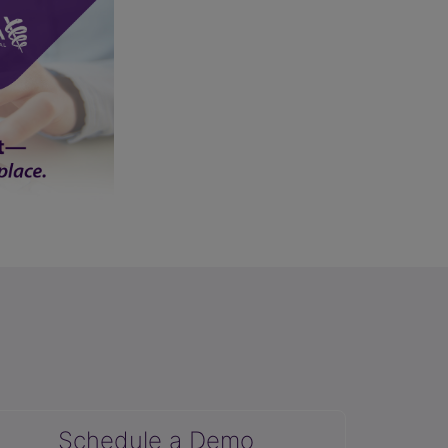
Schedule a Demo