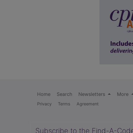
Home
Search
Newsletters
More
Privacy
Terms
Agreement
Subscribe to the Find-A-Cod