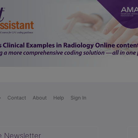
Contact
About
Help
Sign In
e Newsletter