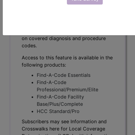
Subscribers may see Information and
Crosswalks here for Local Coverage
Determinations (LCDs) with information
on covered diagnosis and procedure
codes.
Access to this feature is available in the
following products:
Find-A-Code Essentials
Find-A-Code
Professional/Premium/Elite
Find-A-Code Facility
Base/Plus/Complete
HCC Standard/Pro
Subscribers may see Information and
Crosswalks here for Local Coverage