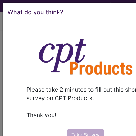
What do you think?
viewing Sun Aug 9, 2026
Article - Local Coverage
Determination
Billing and Coding:
MolDX: Prolaris™
Please take 2 minutes to fill out this sho
Prostate Cancer
survey on CPT Products.
Genomic Assay
Thank you!
(A57509)
Take Survey