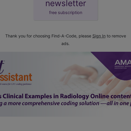
newsletter
free subscription
Thank you for choosing Find-A-Code, please
Sign In
to remove
ads.