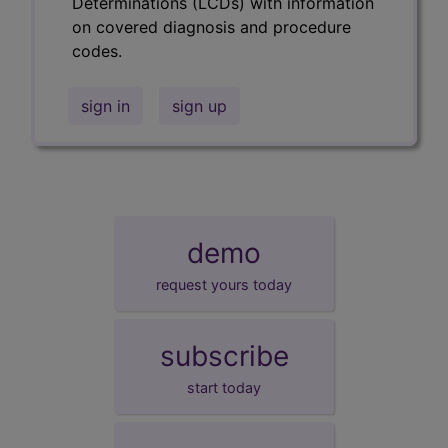
Determinations (LCDs) with information
on covered diagnosis and procedure
codes.
sign in
sign up
demo
request yours today
subscribe
start today