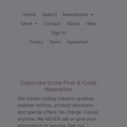
Home
Search
Newsletters
More
Contact
About
Help
Sign In
Privacy
Terms
Agreement
Subscribe to the Find-A-Code
Newsletter
Get timely coding industry updates,
webinar notices, product discounts
and special offers. No charge. Cancel
anytime. We NEVER sell or give your
information to anyone.
See our