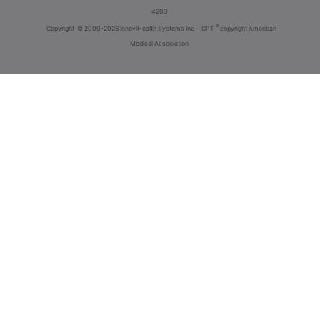
4203
®
Copyright
© 2000-2026 InnoviHealth Systems Inc -
CPT
copyright American
Medical Association