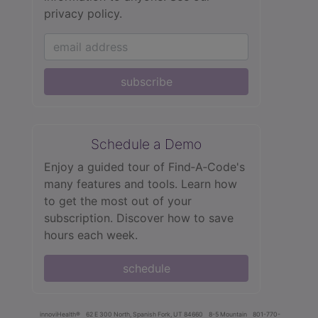
privacy policy.
subscribe
Schedule a Demo
Enjoy a guided tour of Find‑A‑Code's
many features and tools. Learn how
to get the most out of your
subscription. Discover how to save
hours each week.
schedule
innoviHealth®
62 E 300 North, Spanish Fork, UT 84660
8-5 Mountain
801-770-