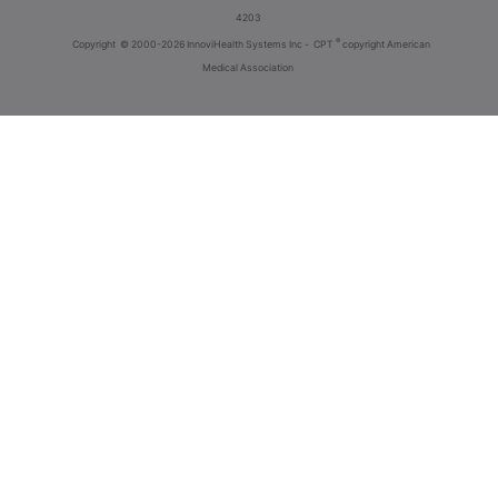
4203
®
Copyright
© 2000-2026 InnoviHealth Systems Inc -
CPT
copyright American
Medical Association