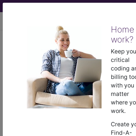
viewing Thu Aug 6, 2026
Home
Article - Local Coverage
work?
Determination
Keep you
critical
Billing and Coding:
coding a
billing to
MolDX: EndoPredict®
with you
matter
Breast Cancer Gene
where y
work.
Expression Test
Create y
(A57567)
Find-A-