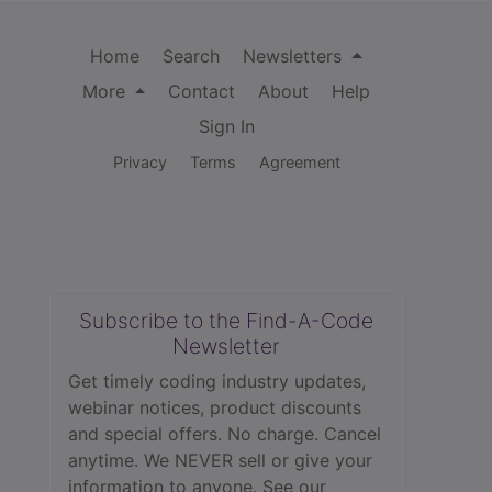
Home
Search
Newsletters
More
Contact
About
Help
Sign In
Privacy
Terms
Agreement
Subscribe to the Find-A-Code
Newsletter
Get timely coding industry updates,
webinar notices, product discounts
and special offers. No charge. Cancel
anytime. We NEVER sell or give your
information to anyone.
See our