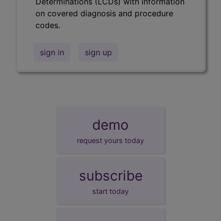
Determinations (LCDs) with information
on covered diagnosis and procedure
codes.
sign in
sign up
demo
request yours today
subscribe
start today