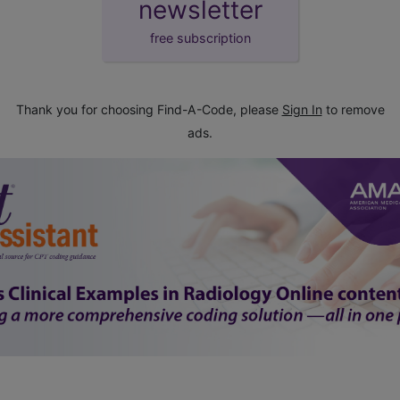
newsletter
free subscription
Thank you for choosing Find-A-Code, please
Sign In
to remove
ads.