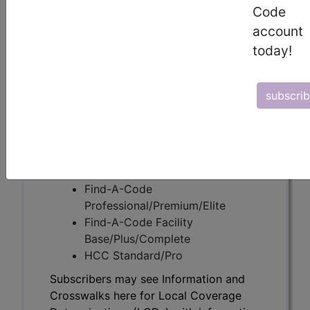
Code
account
Subscribers may see Information and
today!
Crosswalks here for Local Coverage
Determinations (LCDs) with information
on covered diagnosis and procedure
subscri
codes.
Access to this feature is available in the
following products:
Find-A-Code Essentials
Find-A-Code
Professional/Premium/Elite
Find-A-Code Facility
Base/Plus/Complete
HCC Standard/Pro
Subscribers may see Information and
Crosswalks here for Local Coverage