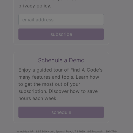
privacy policy.
subscribe
Schedule a Demo
Enjoy a guided tour of Find‑A‑Code's
many features and tools. Learn how
to get the most out of your
subscription. Discover how to save
hours each week.
schedule
innoviHealth®
62 E 300 North, Spanish Fork, UT 84660
8-5 Mountain
801-770-