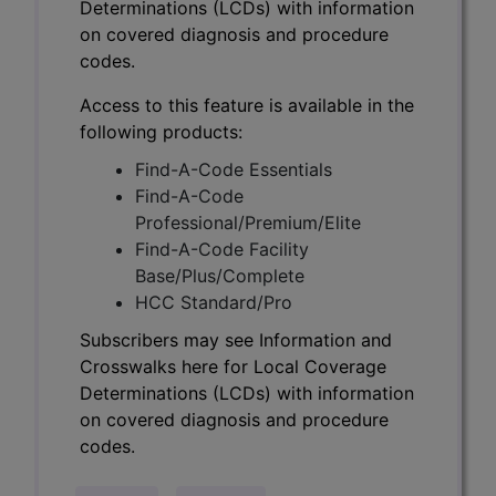
Determinations (LCDs) with information
on covered diagnosis and procedure
codes.
Access to this feature is available in the
following products:
Find-A-Code Essentials
Find-A-Code
Professional/Premium/Elite
Find-A-Code Facility
Base/Plus/Complete
HCC Standard/Pro
Subscribers may see Information and
Crosswalks here for Local Coverage
Determinations (LCDs) with information
on covered diagnosis and procedure
codes.