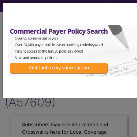
viewing Fri Aug 7, 2026
Article - Local Coverage
Determination
Billing and Coding:
ProMark® Risk Score
(A57609)
Subscribers may see Information and
Crosswalks here for Local Coverage