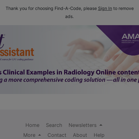
Thank you for choosing Find-A-Code, please
Sign In
to remove
ads.
Home
Search
Newsletters
More
Contact
About
Help