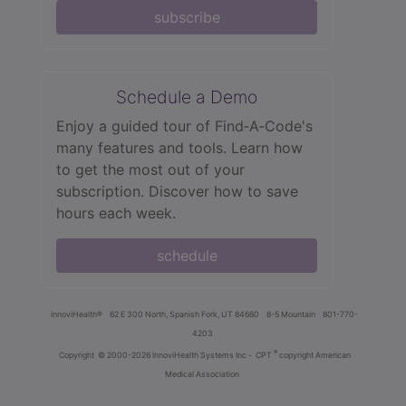
subscribe
Schedule a Demo
Enjoy a guided tour of Find‑A‑Code's
many features and tools. Learn how
to get the most out of your
subscription. Discover how to save
hours each week.
schedule
innoviHealth®
62 E 300 North, Spanish Fork, UT 84660
8-5 Mountain
801-770-
4203
®
Copyright
© 2000-2026 InnoviHealth Systems Inc -
CPT
copyright American
Medical Association