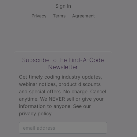
Sign In
Privacy
Terms
Agreement
Subscribe to the Find-A-Code
Newsletter
Get timely coding industry updates,
webinar notices, product discounts
and special offers. No charge. Cancel
anytime. We NEVER sell or give your
information to anyone.
See our
privacy policy.