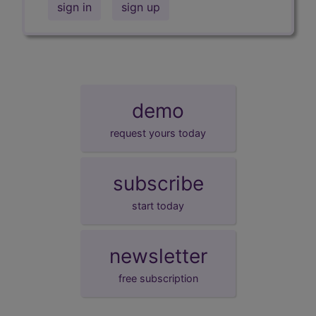
sign in
sign up
demo
request yours today
subscribe
start today
newsletter
free subscription