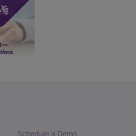
Schedule a Demo