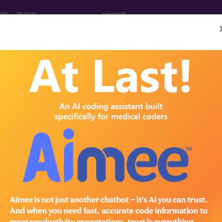
ols
more
age Determination
g: Polysomnography and 
d Crosswalks here for Local Coverage Determinations (LCD
n the following products:
emium/Elite