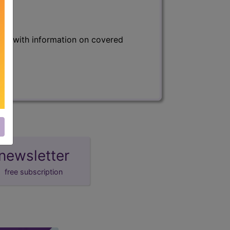
s) with information on covered
newsletter
free subscription