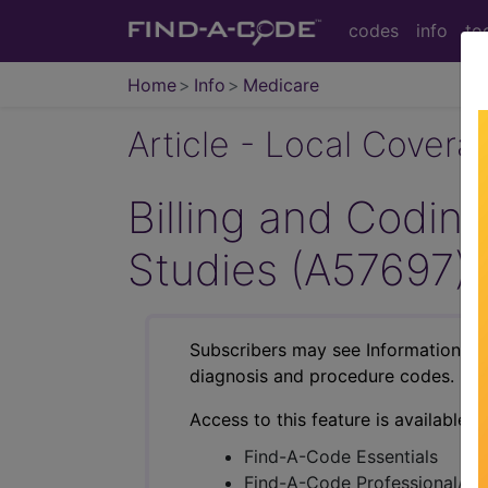
codes
info
to
Home
Info
Medicare
Article - Local Cover
Billing and Codin
Studies (A57697)
Subscribers may see Information an
diagnosis and procedure codes.
Access to this feature is available i
Find-A-Code Essentials
Find-A-Code Professional/Pr