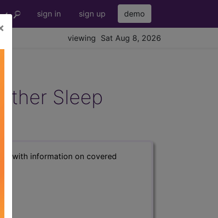
sign in
sign up
demo
×
viewing Sat Aug 8, 2026
Other Sleep
s) with information on covered