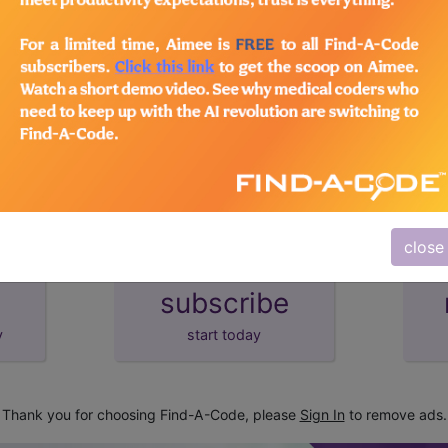
lus/Complete
d Crosswalks here for Local Coverage Determinations (LCD
close
subscribe
y
start today
Thank you for choosing Find-A-Code, please
Sign In
to remove ads.