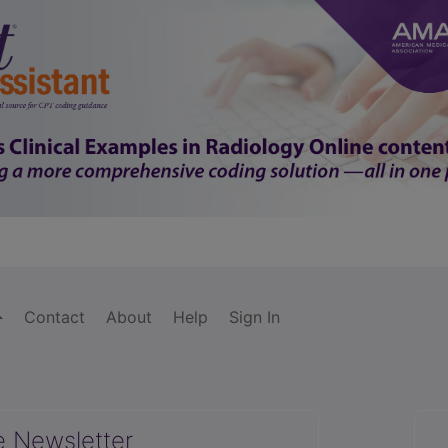
Contact
About
Help
Sign In
e Newsletter