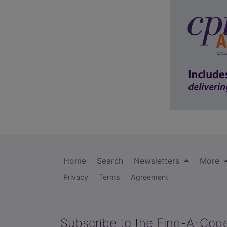
Home
Search
Newsletters
More
Privacy
Terms
Agreement
Subscribe to the Find-A-Cod