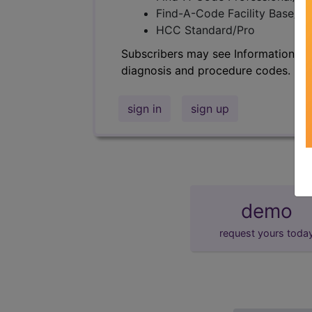
Find-A-Code Facility Base/P
HCC Standard/Pro
Subscribers may see Information an
diagnosis and procedure codes.
sign in
sign up
demo
request yours toda