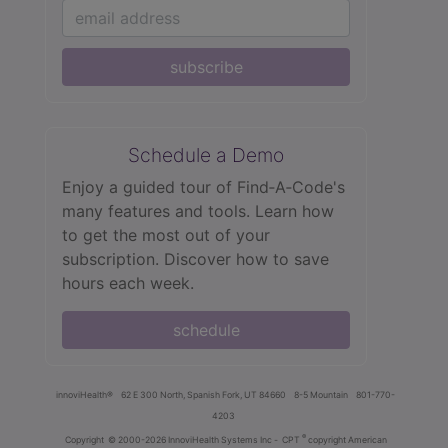
subscribe
Schedule a Demo
Enjoy a guided tour of Find‑A‑Code's
many features and tools. Learn how
to get the most out of your
subscription. Discover how to save
hours each week.
schedule
innoviHealth®
62 E 300 North, Spanish Fork, UT 84660
8-5 Mountain
801-770-
4203
®
Copyright
© 2000-2026 InnoviHealth Systems Inc -
CPT
copyright American