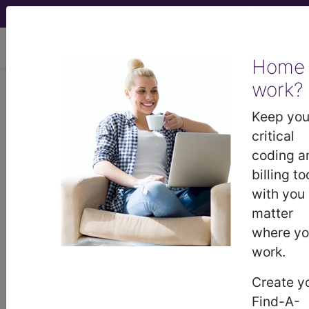
viewing Sun Aug 9, 2026
Home
Article - Local Coverage
work?
Determination
Keep you
critical
Billing and Coding:
coding a
billing to
Transurethral Waterjet
with you
matter
Ablation of the
where y
work.
Prostate (A58227)
Create y
Find-A-