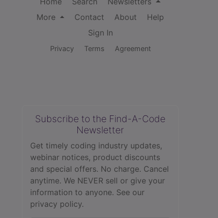
Home
Search
Newsletters
More
Contact
About
Help
Sign In
Privacy
Terms
Agreement
Subscribe to the Find-A-Code
Newsletter
Get timely coding industry updates,
webinar notices, product discounts
and special offers. No charge. Cancel
anytime. We NEVER sell or give your
information to anyone.
See our
privacy policy.