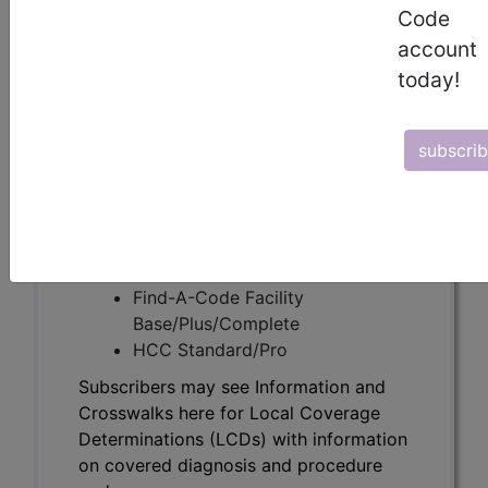
Subscribers may see Information and
Code
Crosswalks here for Local Coverage
account
Determinations (LCDs) with information
today!
on covered diagnosis and procedure
codes.
subscri
Access to this feature is available in the
following products:
Find-A-Code Essentials
Find-A-Code
Professional/Premium/Elite
Find-A-Code Facility
Base/Plus/Complete
HCC Standard/Pro
Subscribers may see Information and
Crosswalks here for Local Coverage
Determinations (LCDs) with information
on covered diagnosis and procedure