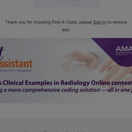
Thank you for choosing Find-A-Code, please
Sign In
to remove
ads.