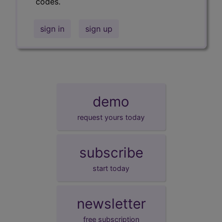
codes.
sign in
sign up
demo
request yours today
subscribe
start today
newsletter
free subscription