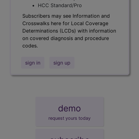
HCC Standard/Pro
Subscribers may see Information and
Crosswalks here for Local Coverage
Determinations (LCDs) with information
on covered diagnosis and procedure
codes.
sign in
sign up
demo
request yours today