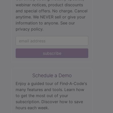
webinar notices, product discounts
and special offers. No charge. Cancel
anytime. We NEVER sell or give your
information to anyone.
See our
privacy policy.
subscribe
Schedule a Demo
Enjoy a guided tour of Find‑A‑Code's
many features and tools. Learn how
to get the most out of your
subscription. Discover how to save
hours each week.