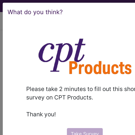
What do you think?
viewing Fri Aug 7, 2026
Article - Local Coverage
Determination
Billing and Coding:
MolDX: Molecular
Please take 2 minutes to fill out this sho
Syndromic Panels for
survey on CPT Products.
Infectious Disease
Thank you!
Pathogen
Take Survey