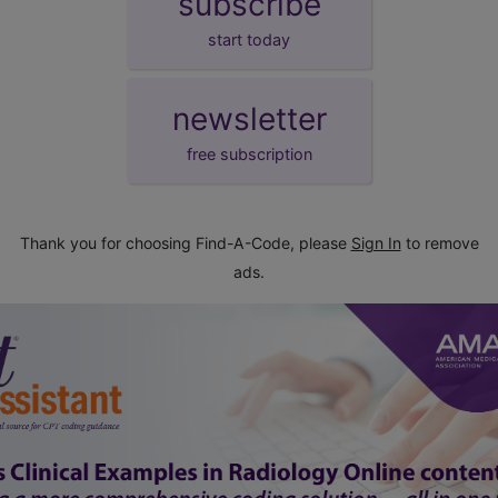
subscribe
start today
newsletter
free subscription
Thank you for choosing Find-A-Code, please
Sign In
to remove
ads.