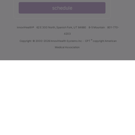
schedule
innoviHealth®
62 E 300 North, Spanish Fork, UT 84660
8-5 Mountain
801-770-
4203
®
Copyright
© 2000-2026 InnoviHealth Systems Inc -
CPT
copyright American
Medical Association