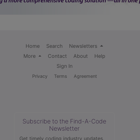
Home
Search
Newsletters
More
Contact
About
Help
Sign In
Privacy
Terms
Agreement
Subscribe to the Find-A-Code
Newsletter
Get timely coding industry updates,