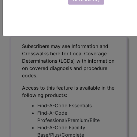
Identification Testing
(A58761)
Subscribers may see Information and
Crosswalks here for Local Coverage
Determinations (LCDs) with information
on covered diagnosis and procedure
codes.
Access to this feature is available in the
following products:
Find-A-Code Essentials
Find-A-Code
Professional/Premium/Elite
Find-A-Code Facility
Base/Plus/Complete