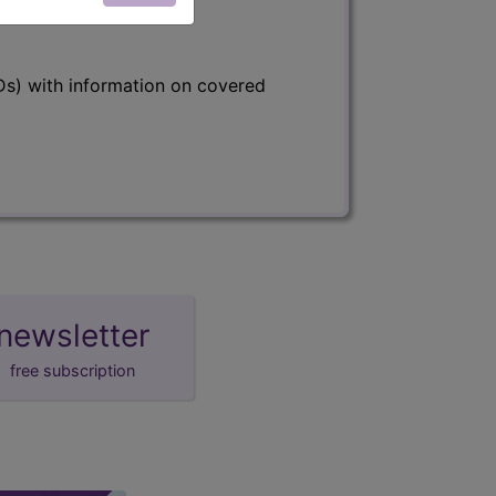
s) with information on covered
newsletter
free subscription