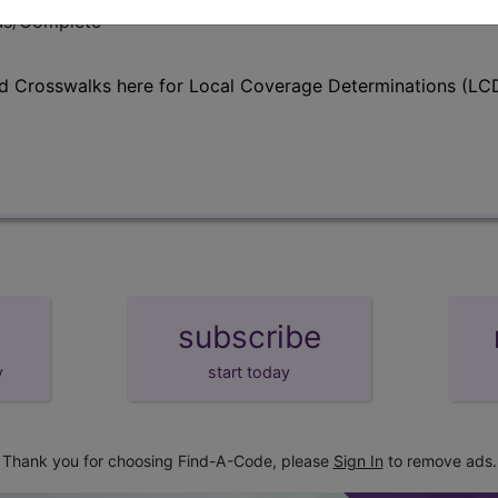
lus/Complete
d Crosswalks here for Local Coverage Determinations (LCD
subscribe
y
start today
Thank you for choosing Find-A-Code, please
Sign In
to remove ads.