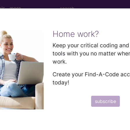
ols
more
Home work?
age Determination
Keep your critical coding and 
tools with you no matter whe
nts: Cataract Extractio
work.
 Surgery) (A58765)
Create your Find-A-Code ac
today!
d Crosswalks here for Local Coverage Determinations (LCD
subscribe
n the following products:
emium/Elite