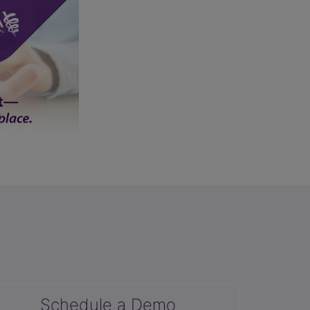
Schedule a Demo