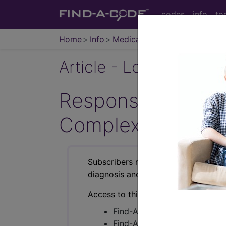
codes
info
to
Home
Info
Medicare
Article - Local Cover
Response to Comme
Complex Cataract
Subscribers may see Information an
diagnosis and procedure codes.
Access to this feature is available i
Find-A-Code Essentials
Find-A-Code Professional/Pr