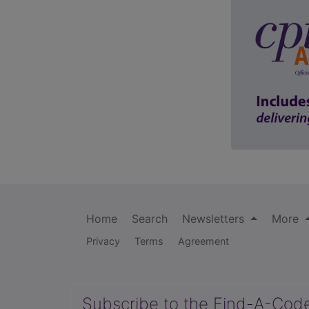
Home
Search
Newsletters
More
Privacy
Terms
Agreement
Subscribe to the Find-A-Cod