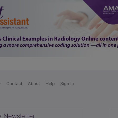
Contact
About
Help
Sign In
e Newsletter