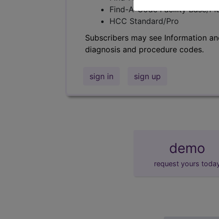
Find-A-Code Facility Base/P
HCC Standard/Pro
Subscribers may see Information an
diagnosis and procedure codes.
sign in
sign up
demo
request yours toda