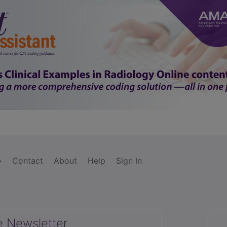
Contact
About
Help
Sign In
e Newsletter