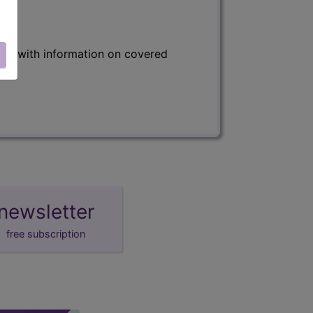
s) with information on covered
newsletter
free subscription