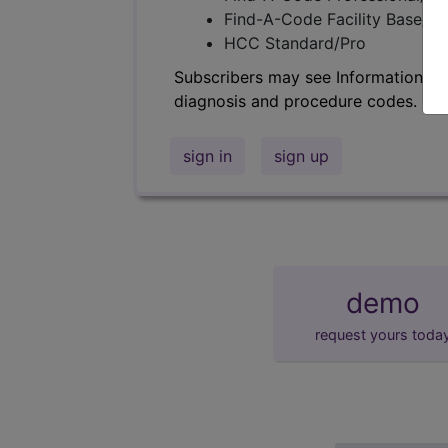
Find-A-Code Facility Base/P
HCC Standard/Pro
Subscribers may see Information an
diagnosis and procedure codes.
sign in
sign up
demo
request yours toda