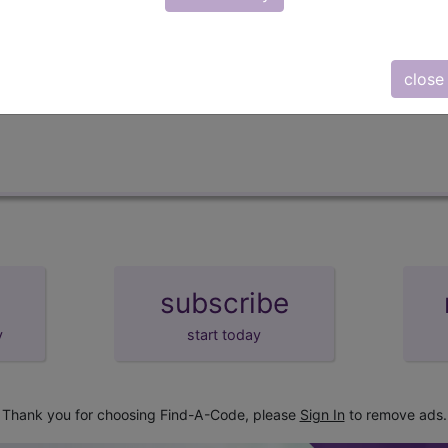
lus/Complete
d Crosswalks here for Local Coverage Determinations (LCD
close
subscribe
y
start today
Thank you for choosing Find-A-Code, please
Sign In
to remove ads.