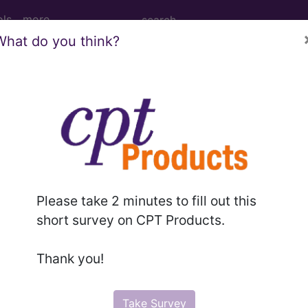
ols
more
What do you think?
age Determination
ents: Mass Spectrometr
opathy (MG) (A59078)
Please take 2 minutes to fill out this
short survey on CPT Products.
d Crosswalks here for Local Coverage Determinations (LCD
Thank you!
n the following products:
Take Survey
emium/Elite