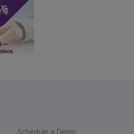
Schedule a Demo