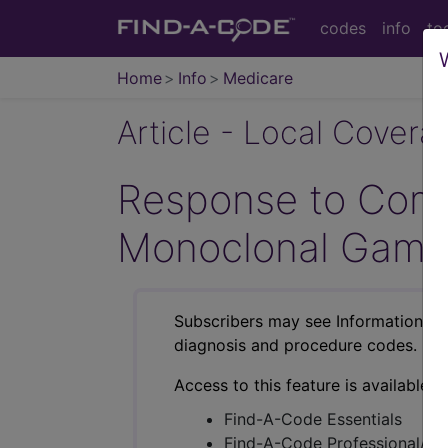
codes
info
to
Home
Info
Medicare
Article - Local Cover
Response to Comm
Monoclonal Gamm
Subscribers may see Information an
diagnosis and procedure codes.
Access to this feature is available i
Find-A-Code Essentials
Find-A-Code Professional/Pr