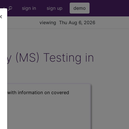
sign in
sign up
demo
×
viewing Thu Aug 6, 2026
y (MS) Testing in
s) with information on covered