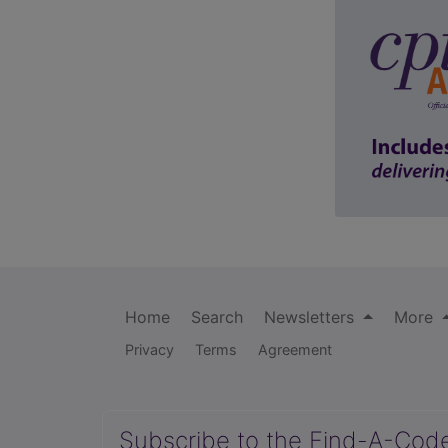
Home
Search
Newsletters
More
Privacy
Terms
Agreement
Subscribe to the Find-A-Cod