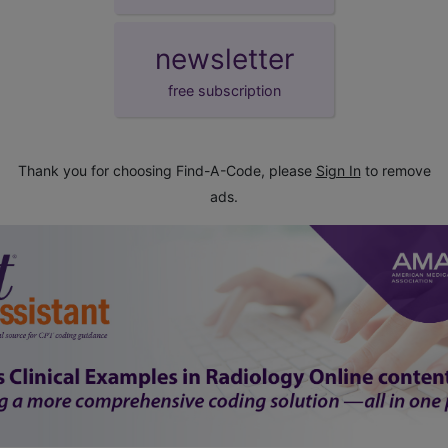
newsletter
free subscription
Thank you for choosing Find-A-Code, please
Sign In
to remove
ads.