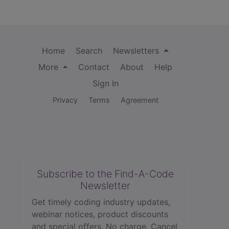
Home
Search
Newsletters
More
Contact
About
Help
Sign In
Privacy
Terms
Agreement
Subscribe to the Find-A-Code
Newsletter
Get timely coding industry updates,
webinar notices, product discounts
and special offers. No charge. Cancel