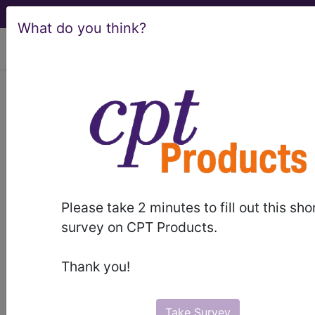
What do you think?
viewing Sun Aug 9, 2026
Article - Local Coverage
Determination
Response to
Comments: MolDX:
Please take 2 minutes to fill out this sho
Melanoma Risk
survey on CPT Products.
Stratification
Thank you!
Molecular Testing
Take Survey