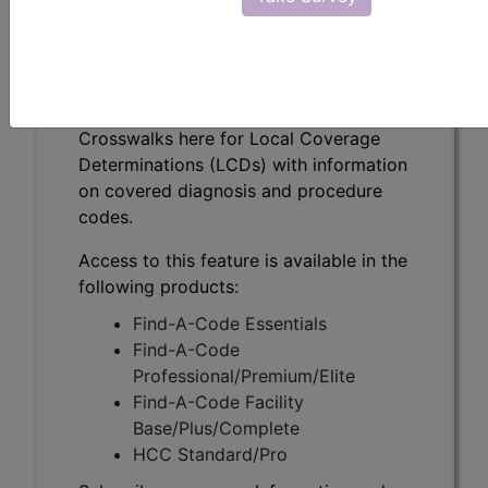
(A59134)
Subscribers may see Information and
Crosswalks here for Local Coverage
Determinations (LCDs) with information
on covered diagnosis and procedure
codes.
Access to this feature is available in the
following products:
Find-A-Code Essentials
Find-A-Code
Professional/Premium/Elite
Find-A-Code Facility
Base/Plus/Complete
HCC Standard/Pro