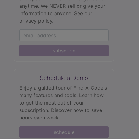
anytime. We NEVER sell or give your
information to anyone.
See our
privacy policy.
subscribe
Schedule a Demo
Enjoy a guided tour of Find‑A‑Code's
many features and tools. Learn how
to get the most out of your
subscription. Discover how to save
hours each week.
schedule