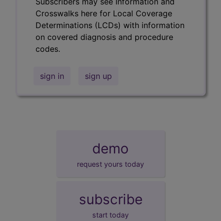
Subscribers may see Information and
Crosswalks here for Local Coverage
Determinations (LCDs) with information
on covered diagnosis and procedure
codes.
sign in
sign up
demo
request yours today
subscribe
start today