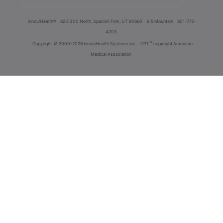
innoviHealth®
62 E 300 North, Spanish Fork, UT 84660
8-5 Mountain
801-770-
4203
®
Copyright
© 2000-2026 InnoviHealth Systems Inc -
CPT
copyright American
Medical Association