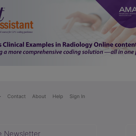
Contact
About
Help
Sign In
e Newsletter