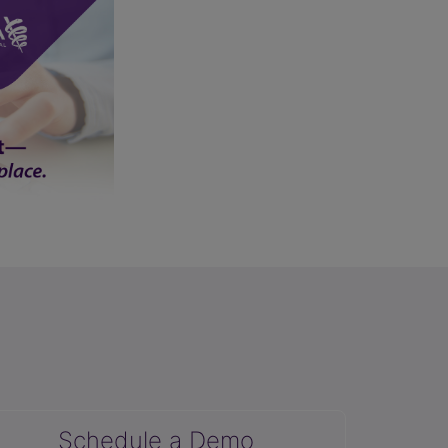
Schedule a Demo