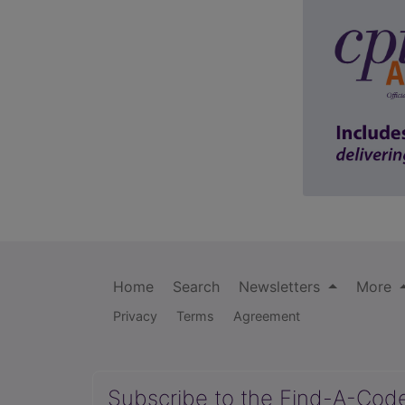
Home
Search
Newsletters
More
Privacy
Terms
Agreement
Subscribe to the Find-A-Cod