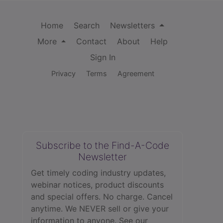
Home
Search
Newsletters
More
Contact
About
Help
Sign In
Privacy
Terms
Agreement
Subscribe to the Find-A-Code
Newsletter
Get timely coding industry updates,
webinar notices, product discounts
and special offers. No charge. Cancel
anytime. We NEVER sell or give your
information to anyone.
See our