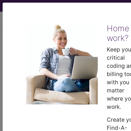
viewing Sat Aug 8, 2026
Home
Article - Local Coverage
work?
Determination
Keep you
critical
Response to
coding a
billing to
Comments: MolDX:
with you
matter
Plasma-Based
where y
work.
Genomic Profiling in
Create y
Solid Tumors (A59278)
Find-A-