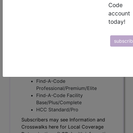
Code
account
Subscribers may see Information and
today!
Crosswalks here for Local Coverage
Determinations (LCDs) with information
on covered diagnosis and procedure
subscri
codes.
Access to this feature is available in the
following products:
Find-A-Code Essentials
Find-A-Code
Professional/Premium/Elite
Find-A-Code Facility
Base/Plus/Complete
HCC Standard/Pro
Subscribers may see Information and
Crosswalks here for Local Coverage