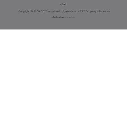
4203
®
Copyright
© 2000-2026 InnoviHealth Systems Inc -
CPT
copyright American
Medical Association