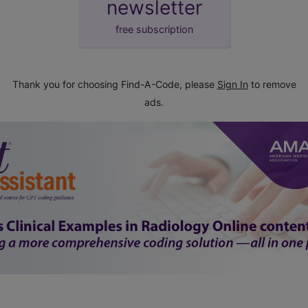
newsletter
free subscription
Thank you for choosing Find-A-Code, please
Sign In
to remove
ads.