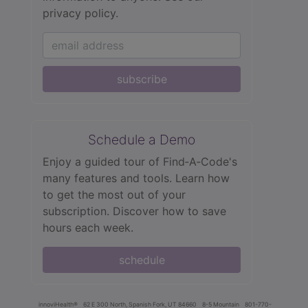
privacy policy.
subscribe
Schedule a Demo
Enjoy a guided tour of Find‑A‑Code's
many features and tools. Learn how
to get the most out of your
subscription. Discover how to save
hours each week.
schedule
innoviHealth®
62 E 300 North, Spanish Fork, UT 84660
8-5 Mountain
801-770-