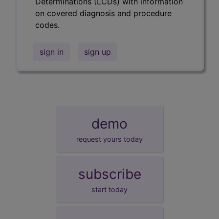
Determinations (LCDs) with information
on covered diagnosis and procedure
codes.
sign in
sign up
demo
request yours today
subscribe
start today