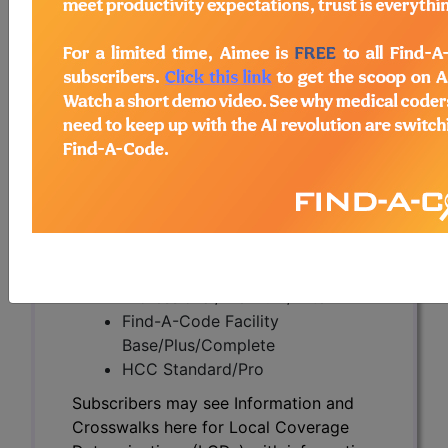
Subscribers may see Information and
Crosswalks here for Local Coverage
Determinations (LCDs) with information
on covered diagnosis and procedure
codes.
Access to this feature is available in the
following products:
Find-A-Code Essentials
Find-A-Code
Professional/Premium/Elite
Find-A-Code Facility
Base/Plus/Complete
HCC Standard/Pro
Subscribers may see Information and
Crosswalks here for Local Coverage