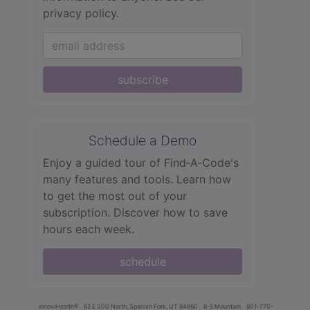
privacy policy.
subscribe
Schedule a Demo
Enjoy a guided tour of Find‑A‑Code's
many features and tools. Learn how
to get the most out of your
subscription. Discover how to save
hours each week.
schedule
innoviHealth®
62 E 300 North, Spanish Fork, UT 84660
8-5 Mountain
801-770-