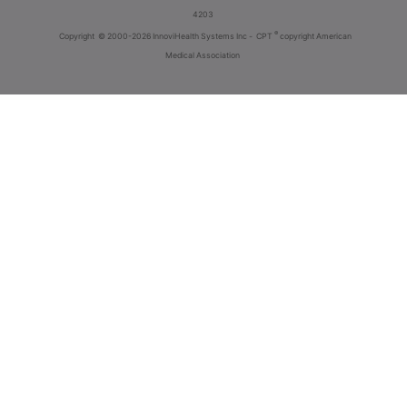
4203
®
Copyright
© 2000-2026 InnoviHealth Systems Inc -
CPT
copyright American
Medical Association