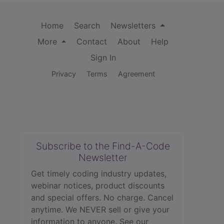
Home
Search
Newsletters
More
Contact
About
Help
Sign In
Privacy
Terms
Agreement
Subscribe to the Find-A-Code
Newsletter
Get timely coding industry updates,
webinar notices, product discounts
and special offers. No charge. Cancel
anytime. We NEVER sell or give your
information to anyone.
See our