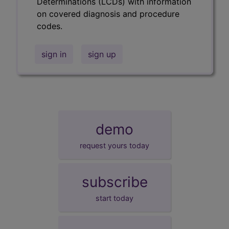
Determinations (LCDs) with information
on covered diagnosis and procedure
codes.
sign in
sign up
demo
request yours today
subscribe
start today