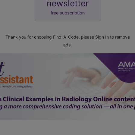
newsletter
free subscription
Thank you for choosing Find-A-Code, please
Sign In
to remove
ads.