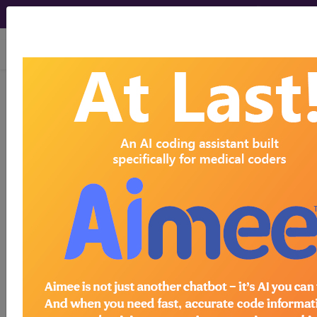
viewing Sun Aug 9, 2026
Article - Local Coverage
Determination
Response to
Comments: Facet
Joint Interventions for
Pain Management
(A59773)