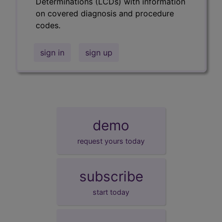
Determinations (LCDs) with information
on covered diagnosis and procedure
codes.
sign in
sign up
demo
request yours today
subscribe
start today