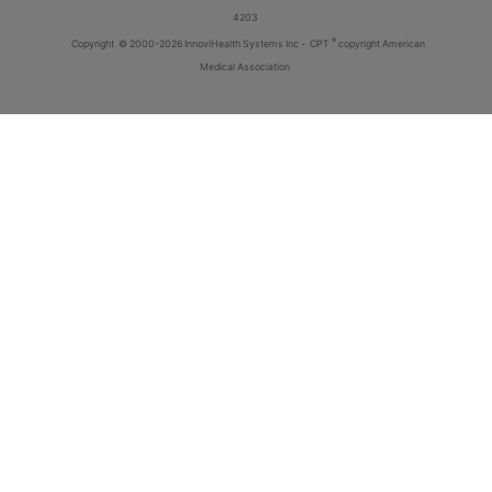
4203
®
Copyright
© 2000-2026 InnoviHealth Systems Inc -
CPT
copyright American
Medical Association