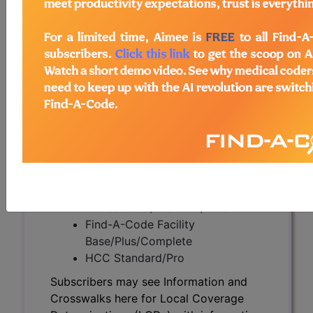
Subscribers may see Information and
Crosswalks here for Local Coverage
Determinations (LCDs) with information
on covered diagnosis and procedure
codes.
Access to this feature is available in the
following products:
Find-A-Code Essentials
Find-A-Code
Professional/Premium/Elite
Find-A-Code Facility
Base/Plus/Complete
HCC Standard/Pro
Subscribers may see Information and
Crosswalks here for Local Coverage