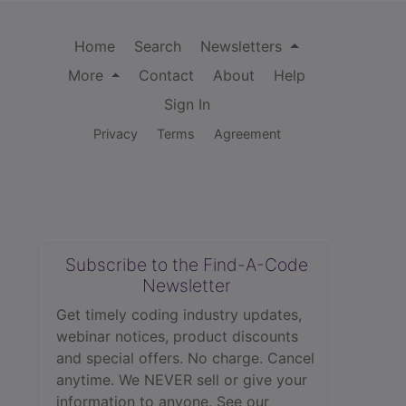
Home
Search
Newsletters
More
Contact
About
Help
Sign In
Privacy
Terms
Agreement
Subscribe to the Find-A-Code
Newsletter
Get timely coding industry updates,
webinar notices, product discounts
and special offers. No charge. Cancel
anytime. We NEVER sell or give your
information to anyone.
See our