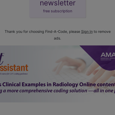
newsletter
free subscription
Thank you for choosing Find-A-Code, please
Sign In
to remove
ads.