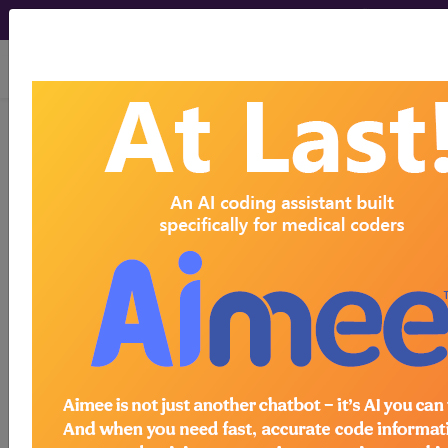
viewing Sun Aug 9, 2026
Article - Local Coverage
Determination
Billing and Coding:
MolDX: Genetic
Testing in Heritable
Thoracic Aortic
Disease (A59908)