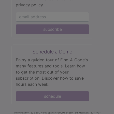
privacy policy.
subscribe
Schedule a Demo
Enjoy a guided tour of Find‑A‑Code's
many features and tools. Learn how
to get the most out of your
subscription. Discover how to save
hours each week.
schedule
innoviHealth®
62 E 300 North, Spanish Fork, UT 84660
8-5 Mountain
801-770-