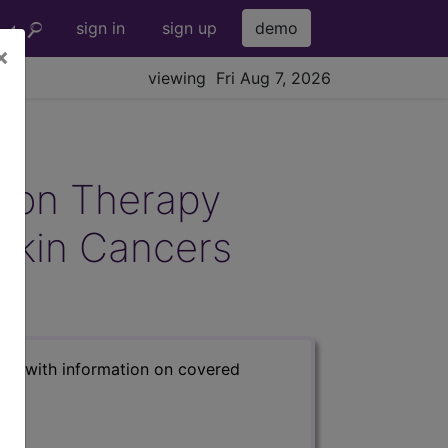
sign in
sign up
demo
×
viewing Fri Aug 7, 2026
tion Therapy
Skin Cancers
s) with information on covered