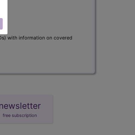
s) with information on covered
newsletter
free subscription