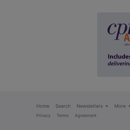
Home
Search
Newsletters
More
Privacy
Terms
Agreement