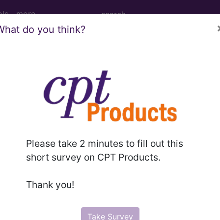
ols
more
What do you think?
age Determination
ents: Superficial Radia
eatment of Nonmelanoma 
Please take 2 minutes to fill out this
short survey on CPT Products.
d Crosswalks here for Local Coverage Determinations (LCD
Thank you!
n the following products:
Take Survey