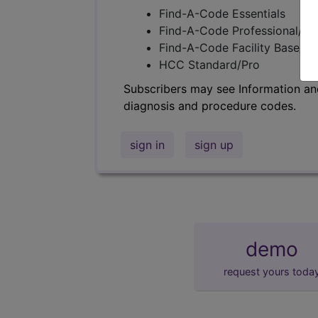
Find-A-Code Essentials
Find-A-Code Professional/Pr
Find-A-Code Facility Base/P
HCC Standard/Pro
Subscribers may see Information an
diagnosis and procedure codes.
sign in
sign up
demo
request yours toda