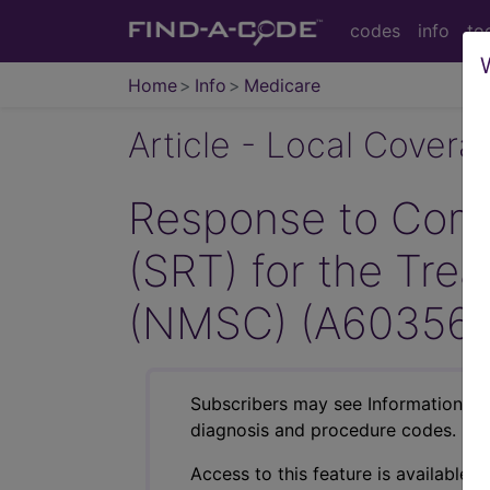
codes
info
to
Home
Info
Medicare
Article - Local Cover
Response to Comm
(SRT) for the Tr
(NMSC) (A60356)
Subscribers may see Information an
diagnosis and procedure codes.
Access to this feature is available i