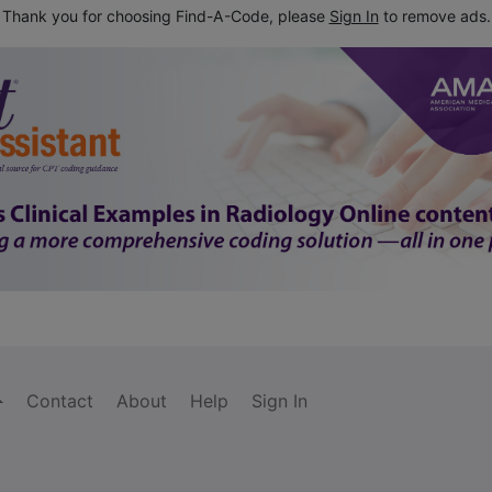
Thank you for choosing Find-A-Code, please
Sign In
to remove ads.
Contact
About
Help
Sign In