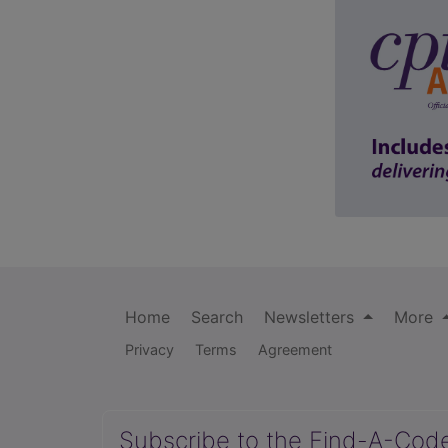
Home
Search
Newsletters
More
Privacy
Terms
Agreement
Subscribe to the Find-A-Cod