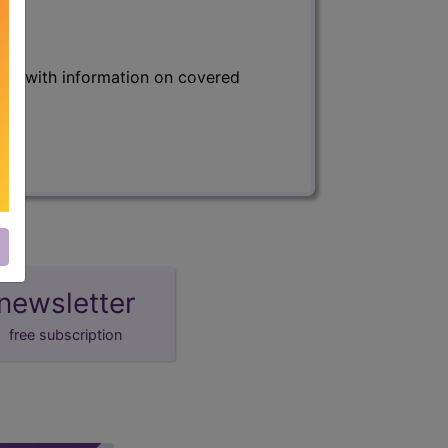
s) with information on covered
newsletter
free subscription