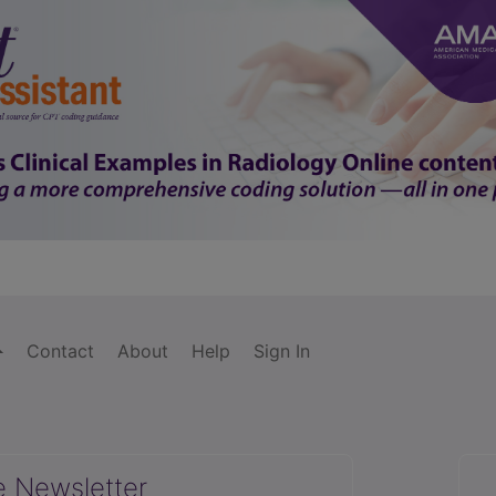
Contact
About
Help
Sign In
e Newsletter