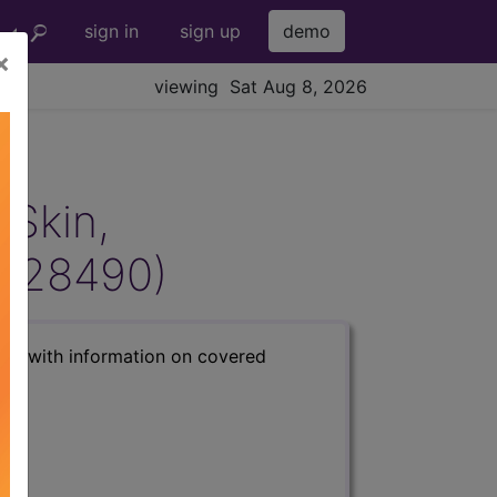
sign in
sign up
demo
×
viewing Sat Aug 8, 2026
 Skin,
(L28490)
s) with information on covered