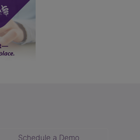
Schedule a Demo