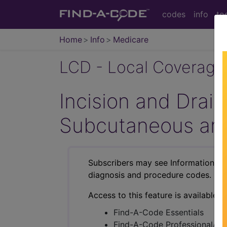
codes
info
to
Home
Info
Medicare
LCD - Local Coverage
Incision and Drain
Subcutaneous and
Subscribers may see Information an
diagnosis and procedure codes.
Access to this feature is available i
Find-A-Code Essentials
Find-A-Code Professional/Pr