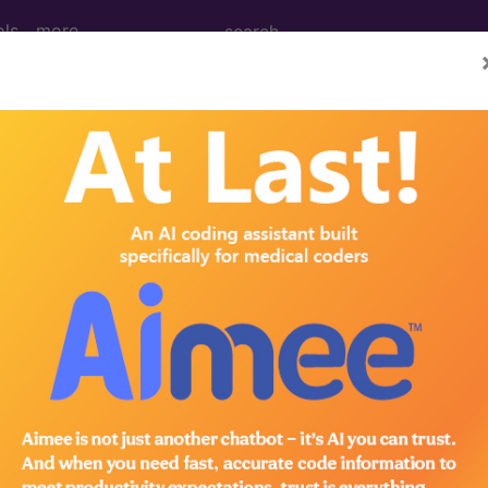
ols
more
 Determination
age (I & D) of Abscess of
 Accessory Structures 
d Crosswalks here for Local Coverage Determinations (LCD
n the following products:
emium/Elite