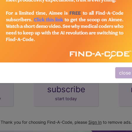
lus/Complete
d Crosswalks here for Local Coverage Determinations (LCD
close
subscribe
y
start today
Thank you for choosing Find-A-Code, please
Sign In
to remove ads.