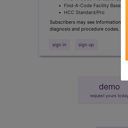
Find-A-Code Facility Base/P
HCC Standard/Pro
Subscribers may see Information an
diagnosis and procedure codes.
sign in
sign up
demo
request yours toda