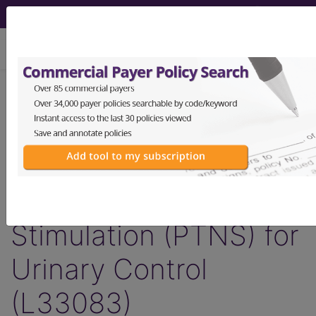
viewing Wed Aug 5, 2026
LCD - Local Coverage
Determination
Surgery: Posterior
Tibial Nerve
Stimulation (PTNS) for
Urinary Control
(L33083)