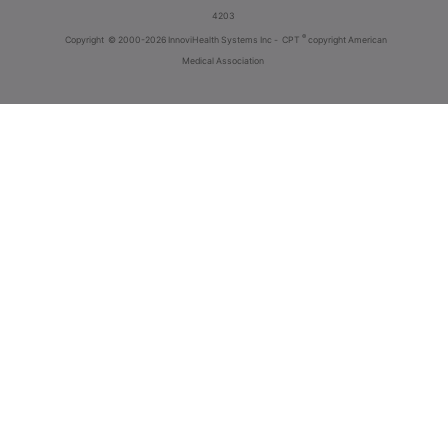
4203
®
Copyright
© 2000-2026 InnoviHealth Systems Inc -
CPT
copyright American
Medical Association