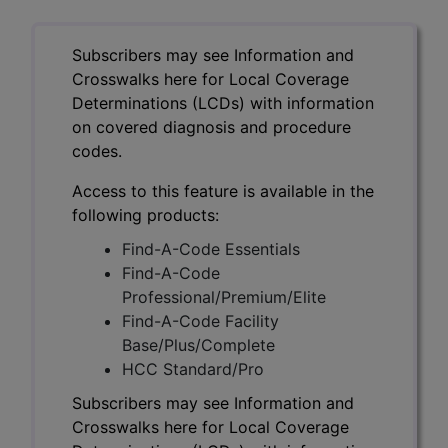
Subscribers may see Information and
Crosswalks here for Local Coverage
Determinations (LCDs) with information
on covered diagnosis and procedure
codes.
Access to this feature is available in the
following products:
Find-A-Code Essentials
Find-A-Code
Professional/Premium/Elite
Find-A-Code Facility
Base/Plus/Complete
HCC Standard/Pro
Subscribers may see Information and
Crosswalks here for Local Coverage