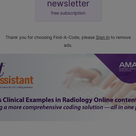
newsletter
free subscription
Thank you for choosing Find-A-Code, please
Sign In
to remove
ads.