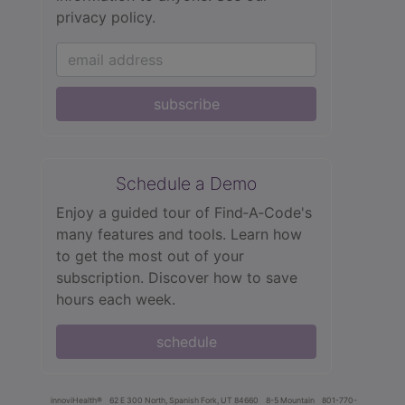
privacy policy.
subscribe
Schedule a Demo
Enjoy a guided tour of Find‑A‑Code's
many features and tools. Learn how
to get the most out of your
subscription. Discover how to save
hours each week.
schedule
innoviHealth®
62 E 300 North, Spanish Fork, UT 84660
8-5 Mountain
801-770-