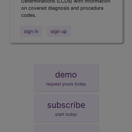
Determinations (LCDs) with information
on covered diagnosis and procedure
codes.
sign in
sign up
demo
request yours today
subscribe
start today