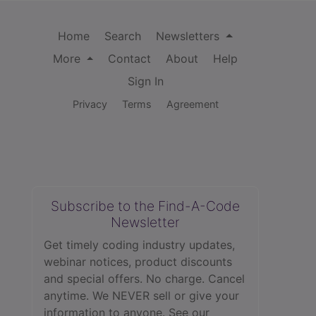
Home
Search
Newsletters
More
Contact
About
Help
Sign In
Privacy
Terms
Agreement
Subscribe to the Find-A-Code
Newsletter
Get timely coding industry updates,
webinar notices, product discounts
and special offers. No charge. Cancel
anytime. We NEVER sell or give your
information to anyone.
See our