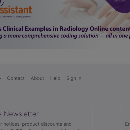
Contact
About
Help
Sign In
e Newsletter
r notices, product discounts and
En