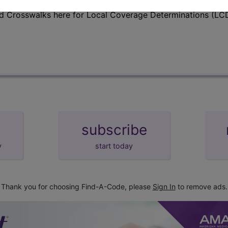
d Crosswalks here for Local Coverage Determinations (LCD
subscribe
y
start today
Thank you for choosing Find-A-Code, please
Sign In
to remove ads.