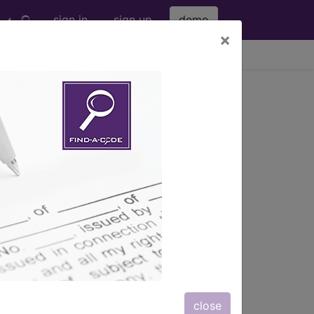
sign in
sign up
demo
×
viewing Sat Aug 8, 2026
s) with information on covered
close