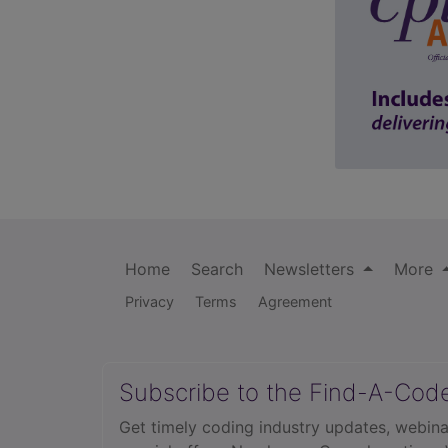
Home
Search
Newsletters
More
Privacy
Terms
Agreement
Subscribe to the Find-A-Cod
Get timely coding industry updates, webina