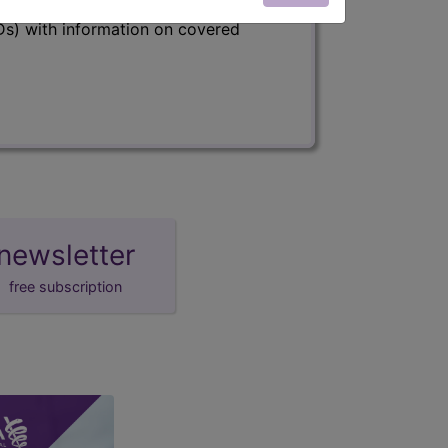
s) with information on covered
newsletter
free subscription