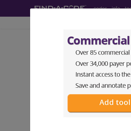
codes
info
to
Home
Info
Medicare
LCD - Local Coverage
Botulinum Toxins
Subscribers may see Information an
diagnosis and procedure codes.
Access to this feature is available i
Find-A-Code Essentials
Find-A-Code Professional/Pr
Find-A-Code Facility Base/P
HCC Standard/Pro