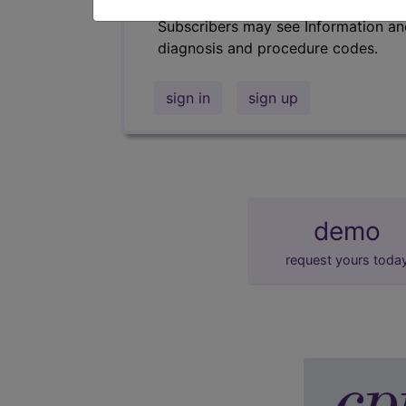
Subscribers may see Information an
diagnosis and procedure codes.
sign in
sign up
demo
request yours toda