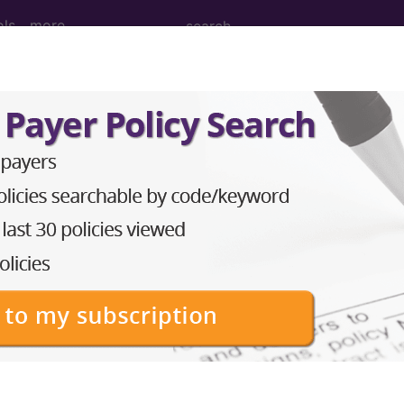
ols
more
 Determination
 (L33274)
d Crosswalks here for Local Coverage Determinations (LCD
n the following products:
emium/Elite
lus/Complete