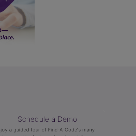
Schedule a Demo
joy a guided tour of Find‑A‑Code's many