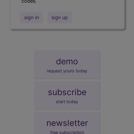
codes.
sign in
sign up
demo
request yours today
subscribe
start today
newsletter
free subscription