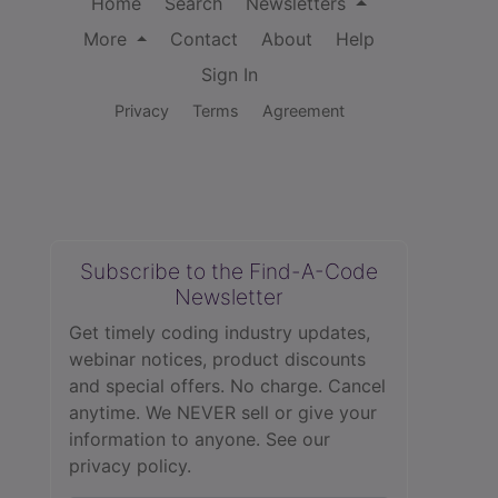
Home
Search
Newsletters
More
Contact
About
Help
Sign In
Privacy
Terms
Agreement
Subscribe to the Find-A-Code
Newsletter
Get timely coding industry updates,
webinar notices, product discounts
and special offers. No charge. Cancel
anytime. We NEVER sell or give your
information to anyone.
See our
privacy policy.