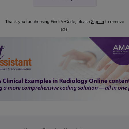
Thank you for choosing Find-A-Code, please
Sign In
to remove
ads.