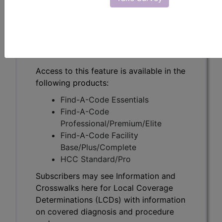
Subscribers may see Information and
Crosswalks here for Local Coverage
Determinations (LCDs) with information
on covered diagnosis and procedure
codes.
Access to this feature is available in the
following products:
Find-A-Code Essentials
Find-A-Code
Professional/Premium/Elite
Find-A-Code Facility
Base/Plus/Complete
HCC Standard/Pro
Subscribers may see Information and
Crosswalks here for Local Coverage
Determinations (LCDs) with information
on covered diagnosis and procedure