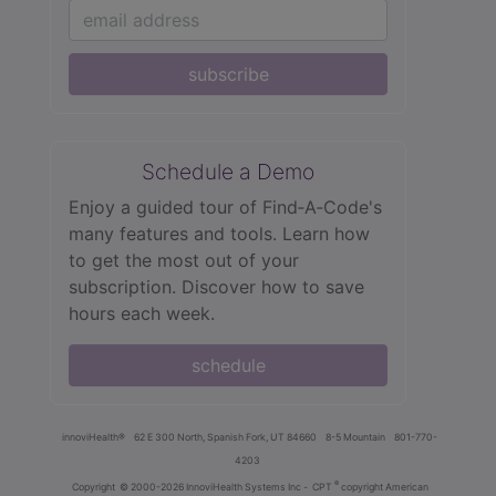
subscribe
Schedule a Demo
Enjoy a guided tour of Find‑A‑Code's
many features and tools. Learn how
to get the most out of your
subscription. Discover how to save
hours each week.
schedule
innoviHealth®
62 E 300 North, Spanish Fork, UT 84660
8-5 Mountain
801-770-
4203
®
Copyright
© 2000-2026 InnoviHealth Systems Inc -
CPT
copyright American