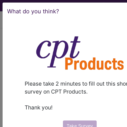
What do you think?
viewing Sat Aug 8, 2026
LCD - Local Coverage
Determination
Nerve Conduction
Studies and
Please take 2 minutes to fill out this sho
Electromyography
survey on CPT Products.
(L33386)
Thank you!
Take Survey