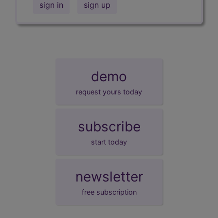
sign in
sign up
demo
request yours today
subscribe
start today
newsletter
free subscription