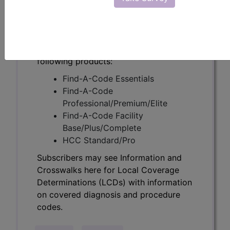
Determinations (LCDs) with information
on covered diagnosis and procedure
codes.
Access to this feature is available in the
following products:
Find-A-Code Essentials
Find-A-Code
Professional/Premium/Elite
Find-A-Code Facility
Base/Plus/Complete
HCC Standard/Pro
Subscribers may see Information and
Crosswalks here for Local Coverage
Determinations (LCDs) with information
on covered diagnosis and procedure
codes.