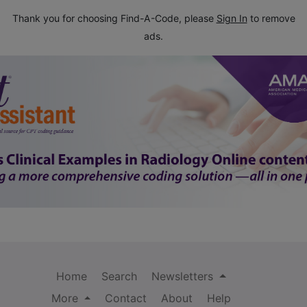
Thank you for choosing Find-A-Code, please
Sign In
to remove
ads.
Home
Search
Newsletters
More
Contact
About
Help