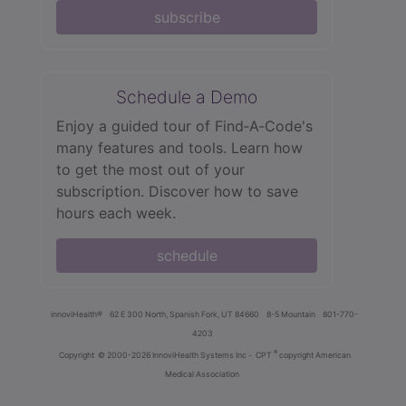
subscribe
Schedule a Demo
Enjoy a guided tour of Find‑A‑Code's
many features and tools. Learn how
to get the most out of your
subscription. Discover how to save
hours each week.
schedule
innoviHealth®
62 E 300 North, Spanish Fork, UT 84660
8-5 Mountain
801-770-
4203
®
Copyright
© 2000-2026 InnoviHealth Systems Inc -
CPT
copyright American
Medical Association