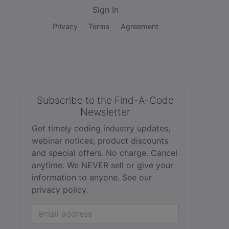
Sign In
Privacy
Terms
Agreement
Subscribe to the Find-A-Code
Newsletter
Get timely coding industry updates,
webinar notices, product discounts
and special offers. No charge. Cancel
anytime. We NEVER sell or give your
information to anyone.
See our
privacy policy.