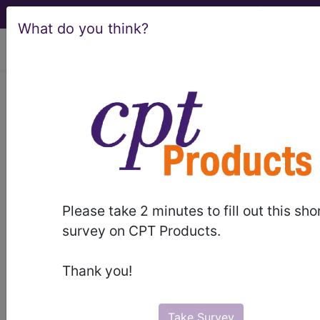
What do you think?
viewing Sat Aug 8, 2026
LCD - Local Coverage
Determination
Transesophageal
Echocardiography
Please take 2 minutes to fill out this sho
(TEE) (L33579)
survey on CPT Products.
Thank you!
Subscribers may see Information and
Crosswalks here for Local Coverage
Take Survey