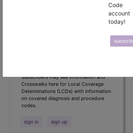
codes.
Code
account
Access to this feature is available in the
following products:
today!
Find-A-Code Essentials
Find-A-Code
subscri
Professional/Premium/Elite
Find-A-Code Facility
Base/Plus/Complete
HCC Standard/Pro
Subscribers may see Information and
Crosswalks here for Local Coverage
Determinations (LCDs) with information
on covered diagnosis and procedure
codes.
sign in
sign up