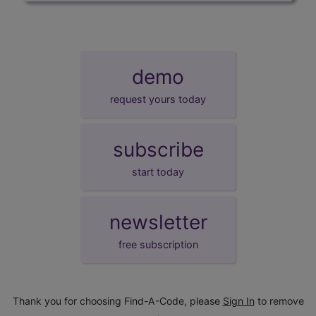
demo
request yours today
subscribe
start today
newsletter
free subscription
Thank you for choosing Find-A-Code, please
Sign In
to remove