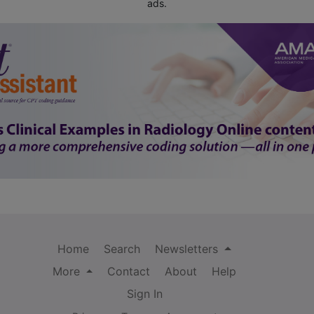
ads.
Home
Search
Newsletters
More
Contact
About
Help
Sign In