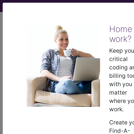
viewing Thu Aug 6, 2026
Home
LCD - Local Coverage
work?
Determination
Keep you
critical
Prostate Mapping
coding a
billing to
Biopsy (L33656)
with you
matter
where y
Subscribers may see Information and
work.
Crosswalks here for Local Coverage
Determinations (LCDs) with information
Create y
on covered diagnosis and procedure
Find-A-