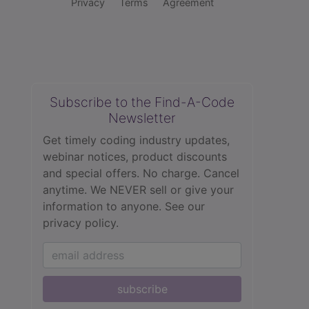
Privacy
Terms
Agreement
Subscribe to the Find-A-Code
Newsletter
Get timely coding industry updates,
webinar notices, product discounts
and special offers. No charge. Cancel
anytime. We NEVER sell or give your
information to anyone.
See our
privacy policy.
subscribe