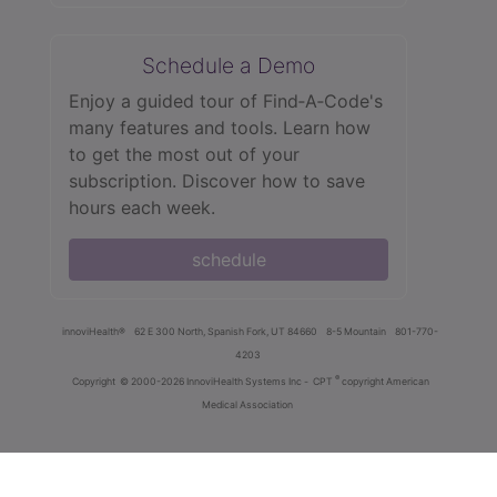
Schedule a Demo
Enjoy a guided tour of Find‑A‑Code's
many features and tools. Learn how
to get the most out of your
subscription. Discover how to save
hours each week.
schedule
innoviHealth®
62 E 300 North, Spanish Fork, UT 84660
8-5 Mountain
801-770-
4203
®
Copyright
© 2000-2026 InnoviHealth Systems Inc -
CPT
copyright American
Medical Association