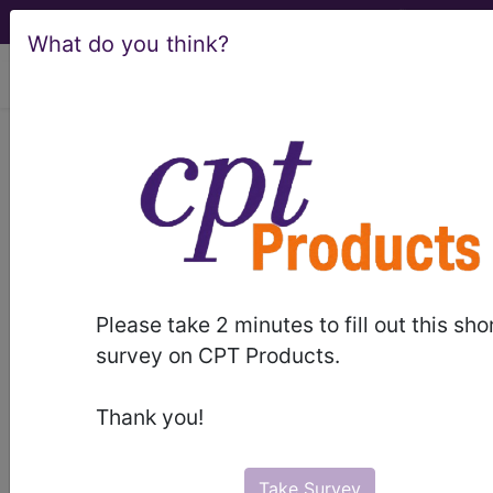
What do you think?
viewing Fri Aug 7, 2026
LCD - Local Coverage
Determination
Benign Skin Lesion
Removal (Excludes
Please take 2 minutes to fill out this sho
Actinic Keratosis, and
survey on CPT Products.
Mohs) (L33979)
Thank you!
Take Survey