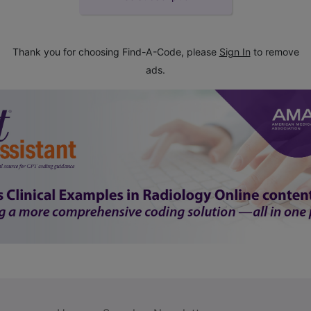
Thank you for choosing Find-A-Code, please
Sign In
to remove
ads.