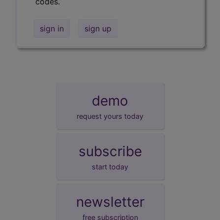
codes.
sign in
sign up
demo
request yours today
subscribe
start today
newsletter
free subscription