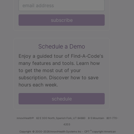
subscribe
Schedule a Demo
Enjoy a guided tour of Find‑A‑Code's
many features and tools. Learn how
to get the most out of your
subscription. Discover how to save
hours each week.
schedule
innoviHealth®
62 E 300 North, Spanish Fork, UT 84660
8-5 Mountain
801-770-
4203
®
Copyright
© 2000-2026 InnoviHealth Systems Inc -
CPT
copyright American