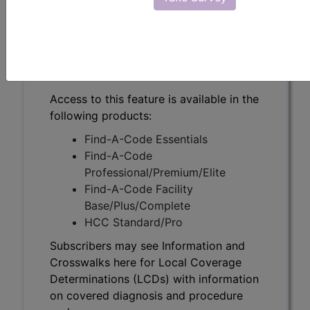
Subscribers may see Information and
Crosswalks here for Local Coverage
Determinations (LCDs) with information
on covered diagnosis and procedure
codes.
Access to this feature is available in the
following products:
Find-A-Code Essentials
Find-A-Code
Professional/Premium/Elite
Find-A-Code Facility
Base/Plus/Complete
HCC Standard/Pro
Subscribers may see Information and
Crosswalks here for Local Coverage
Determinations (LCDs) with information
on covered diagnosis and procedure