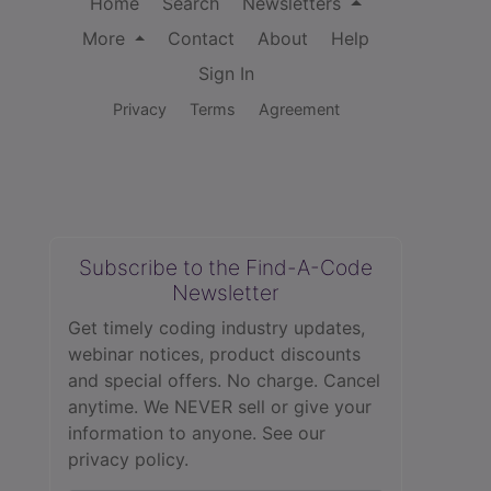
Home
Search
Newsletters
More
Contact
About
Help
Sign In
Privacy
Terms
Agreement
Subscribe to the Find-A-Code
Newsletter
Get timely coding industry updates,
webinar notices, product discounts
and special offers. No charge. Cancel
anytime. We NEVER sell or give your
information to anyone.
See our
privacy policy.