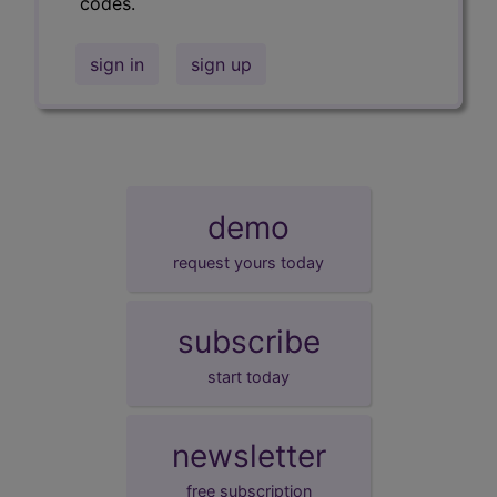
codes.
sign in
sign up
demo
request yours today
subscribe
start today
newsletter
free subscription