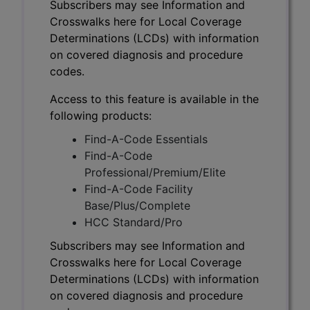
Subscribers may see Information and
Crosswalks here for Local Coverage
Determinations (LCDs) with information
on covered diagnosis and procedure
codes.
Access to this feature is available in the
following products:
Find-A-Code Essentials
Find-A-Code
Professional/Premium/Elite
Find-A-Code Facility
Base/Plus/Complete
HCC Standard/Pro
Subscribers may see Information and
Crosswalks here for Local Coverage
Determinations (LCDs) with information
on covered diagnosis and procedure