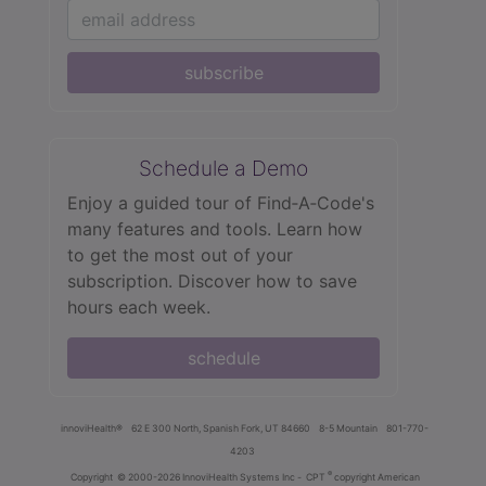
subscribe
Schedule a Demo
Enjoy a guided tour of Find‑A‑Code's
many features and tools. Learn how
to get the most out of your
subscription. Discover how to save
hours each week.
schedule
innoviHealth®
62 E 300 North, Spanish Fork, UT 84660
8-5 Mountain
801-770-
4203
®
Copyright
© 2000-2026 InnoviHealth Systems Inc -
CPT
copyright American