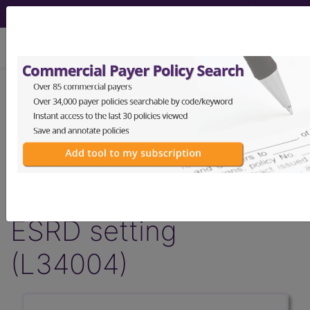
viewing Sun Aug 9, 2026
LCD - Local Coverage
Determination
Hepatitis C Antibody
in the ESRD and non-
ESRD setting
(L34004)