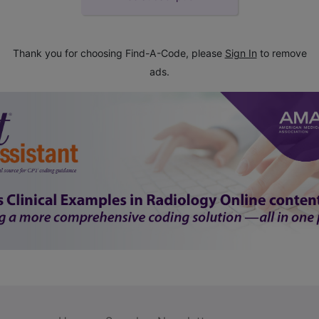
Thank you for choosing Find-A-Code, please
Sign In
to remove
ads.