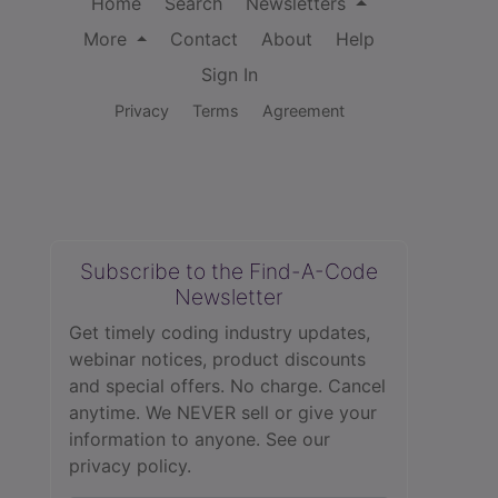
Home
Search
Newsletters
More
Contact
About
Help
Sign In
Privacy
Terms
Agreement
Subscribe to the Find-A-Code
Newsletter
Get timely coding industry updates,
webinar notices, product discounts
and special offers. No charge. Cancel
anytime. We NEVER sell or give your
information to anyone.
See our
privacy policy.