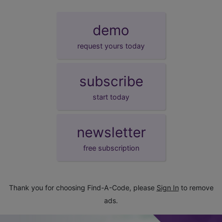
demo
request yours today
subscribe
start today
newsletter
free subscription
Thank you for choosing Find-A-Code, please
Sign In
to remove
ads.