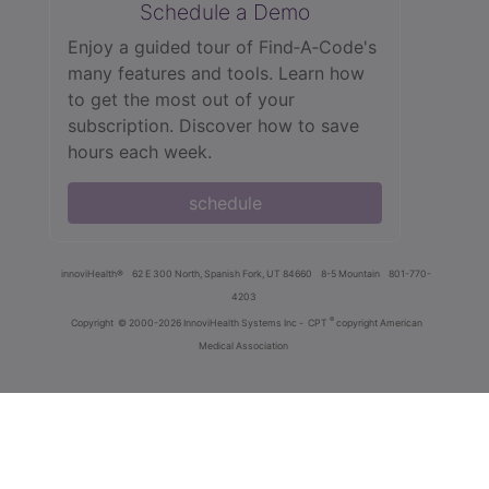
Schedule a Demo
Enjoy a guided tour of Find‑A‑Code's
many features and tools. Learn how
to get the most out of your
subscription. Discover how to save
hours each week.
schedule
innoviHealth®
62 E 300 North, Spanish Fork, UT 84660
8-5 Mountain
801-770-
4203
®
Copyright
© 2000-2026 InnoviHealth Systems Inc -
CPT
copyright American
Medical Association