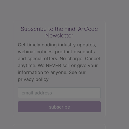
Subscribe to the Find-A-Code
Newsletter
Get timely coding industry updates,
webinar notices, product discounts
and special offers. No charge. Cancel
anytime. We NEVER sell or give your
information to anyone.
See our
privacy policy.
subscribe