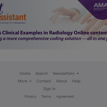
Home
Search
Newsletters
More
Contact
About
Help
Sign In
Privacy
Terms
Agreement