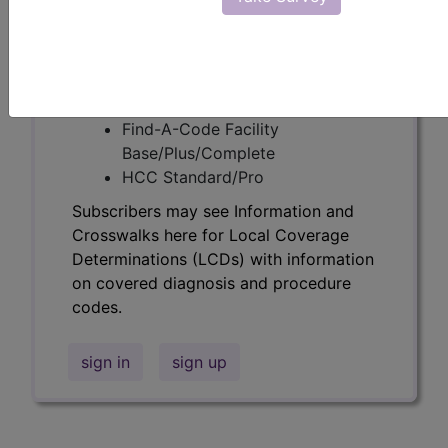
following products:
Find-A-Code Essentials
Find-A-Code
Professional/Premium/Elite
Find-A-Code Facility
Base/Plus/Complete
HCC Standard/Pro
Subscribers may see Information and
Crosswalks here for Local Coverage
Determinations (LCDs) with information
on covered diagnosis and procedure
codes.
sign in
sign up