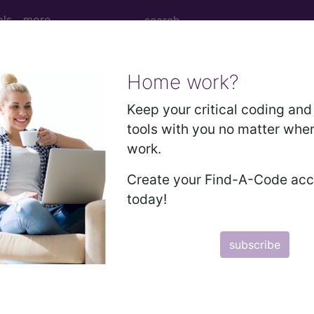
ols
more
Home work?
 Determination
Keep your critical coding and 
tools with you no matter whe
ntravenous (IVIg) (L3407
work.
Create your Find-A-Code ac
d Crosswalks here for Local Coverage Determinations (LCD
today!
n the following products:
subscribe
emium/Elite
lus/Complete