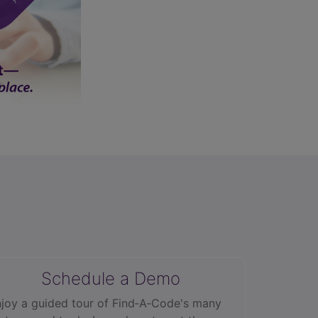
Schedule a Demo
joy a guided tour of Find‑A‑Code's many