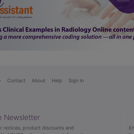
Contact
About
Help
Sign In
e Newsletter
r notices, product discounts and
En