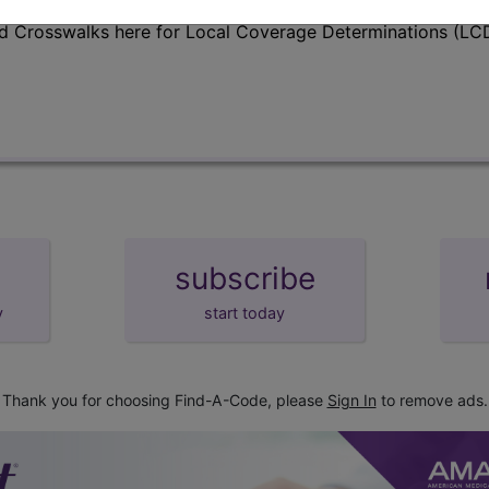
d Crosswalks here for Local Coverage Determinations (LCD
subscribe
y
start today
Thank you for choosing Find-A-Code, please
Sign In
to remove ads.