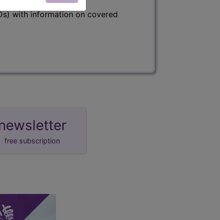
s) with information on covered
newsletter
free subscription