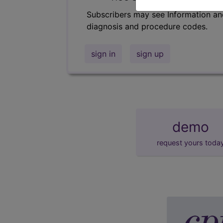
Subscribers may see Information an
diagnosis and procedure codes.
sign in
sign up
demo
request yours toda