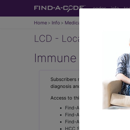
codes
info
to
Home
Info
Medicare
LCD - Local Coverage
Immune Globulin I
Subscribers may see Information an
diagnosis and procedure codes.
Access to this feature is available i
Find-A-Code Essentials
Find-A-Code Professional/Pr
Find-A-Code Facility Base/P
HCC Standard/Pro