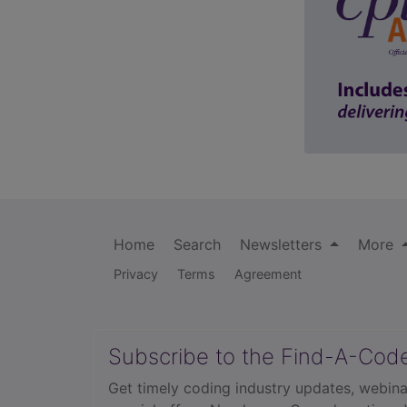
Home
Search
Newsletters
More
Privacy
Terms
Agreement
Subscribe to the Find-A-Cod
Get timely coding industry updates, webina