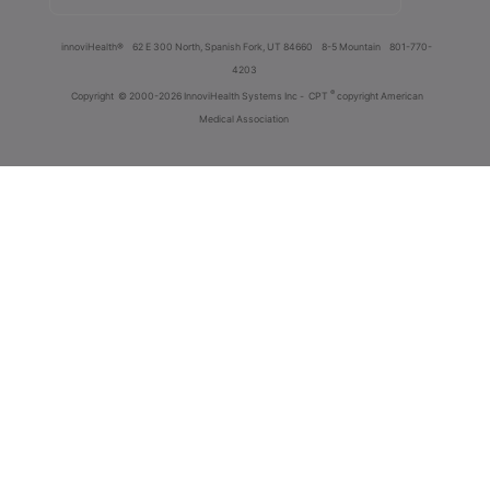
innoviHealth®
62 E 300 North, Spanish Fork, UT 84660
8-5 Mountain
801-770-
4203
®
Copyright
© 2000-2026 InnoviHealth Systems Inc -
CPT
copyright American
Medical Association