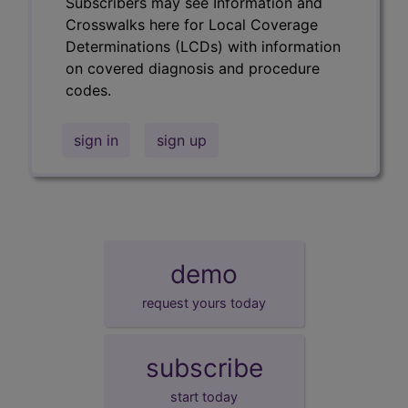
Subscribers may see Information and
Crosswalks here for Local Coverage
Determinations (LCDs) with information
on covered diagnosis and procedure
codes.
sign in
sign up
demo
request yours today
subscribe
start today