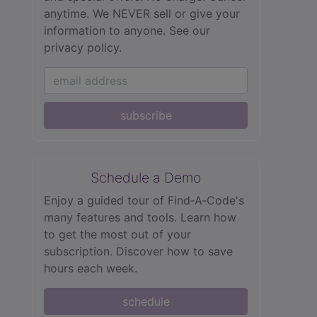
anytime. We NEVER sell or give your
information to anyone.
See our
privacy policy.
subscribe
Schedule a Demo
Enjoy a guided tour of Find‑A‑Code's
many features and tools. Learn how
to get the most out of your
subscription. Discover how to save
hours each week.
schedule