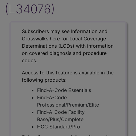
(L34076)
Subscribers may see Information and
Crosswalks here for Local Coverage
Determinations (LCDs) with information
on covered diagnosis and procedure
codes.
Access to this feature is available in the
following products:
Find-A-Code Essentials
Find-A-Code
Professional/Premium/Elite
Find-A-Code Facility
Base/Plus/Complete
HCC Standard/Pro