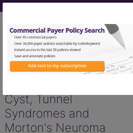
viewing Mon Aug 10, 2026
LCD - Local Coverage
Determination
Injections - Tendon,
Ligament, Ganglion
Cyst, Tunnel
Syndromes and
Morton's Neuroma