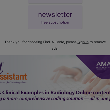
newsletter
free subscription
Thank you for choosing Find-A-Code, please
Sign In
to remove
ads.