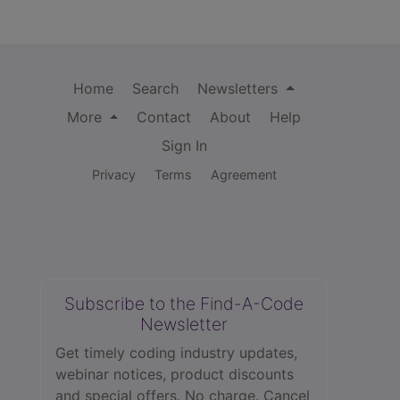
Home
Search
Newsletters
More
Contact
About
Help
Sign In
Privacy
Terms
Agreement
Subscribe to the Find-A-Code
Newsletter
Get timely coding industry updates,
webinar notices, product discounts
and special offers. No charge. Cancel