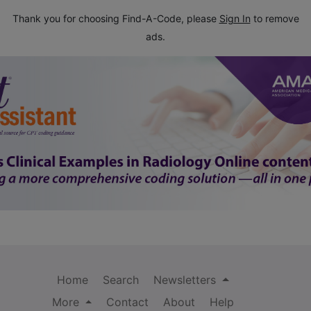
Thank you for choosing Find-A-Code, please
Sign In
to remove
ads.
Home
Search
Newsletters
More
Contact
About
Help