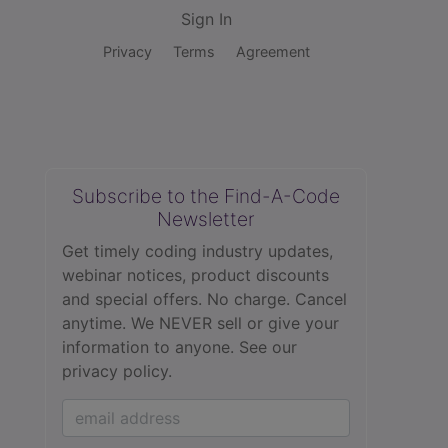
Sign In
Privacy
Terms
Agreement
Subscribe to the Find-A-Code
Newsletter
Get timely coding industry updates,
webinar notices, product discounts
and special offers. No charge. Cancel
anytime. We NEVER sell or give your
information to anyone.
See our
privacy policy.