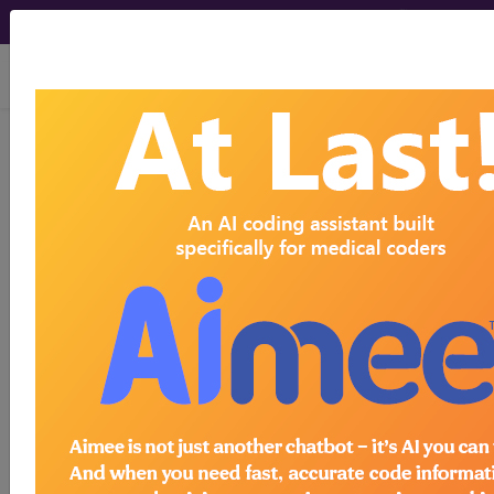
viewing Fri Aug 7, 2026
LCD - Local Coverage
Determination
Trigger Point
Injections (TPI)
(L34211)
Subscribers may see Information and
Crosswalks here for Local Coverage