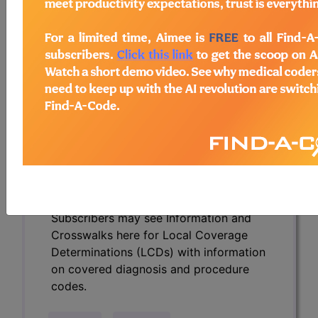
Determinations (LCDs) with information
on covered diagnosis and procedure
codes.
Access to this feature is available in the
following products:
Find-A-Code Essentials
Find-A-Code
Professional/Premium/Elite
Find-A-Code Facility
Base/Plus/Complete
HCC Standard/Pro
Subscribers may see Information and
Crosswalks here for Local Coverage
Determinations (LCDs) with information
on covered diagnosis and procedure
codes.