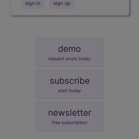
sign in
sign up
demo
request yours today
subscribe
start today
newsletter
free subscription