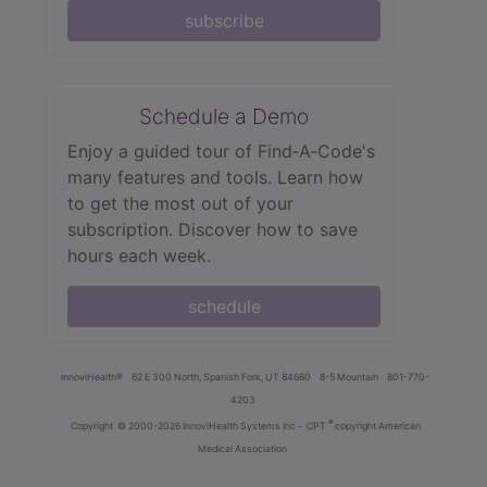
subscribe
Schedule a Demo
Enjoy a guided tour of Find‑A‑Code's
many features and tools. Learn how
to get the most out of your
subscription. Discover how to save
hours each week.
schedule
innoviHealth®
62 E 300 North, Spanish Fork, UT 84660
8-5 Mountain
801-770-
4203
®
Copyright
© 2000-2026 InnoviHealth Systems Inc -
CPT
copyright American
Medical Association