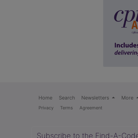
Home
Search
Newsletters
More
Privacy
Terms
Agreement
Subscribe to the Find-A-Cod