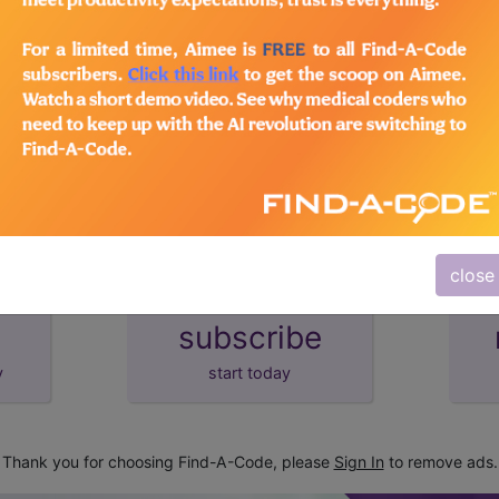
lus/Complete
d Crosswalks here for Local Coverage Determinations (LCD
close
subscribe
y
start today
Thank you for choosing Find-A-Code, please
Sign In
to remove ads.