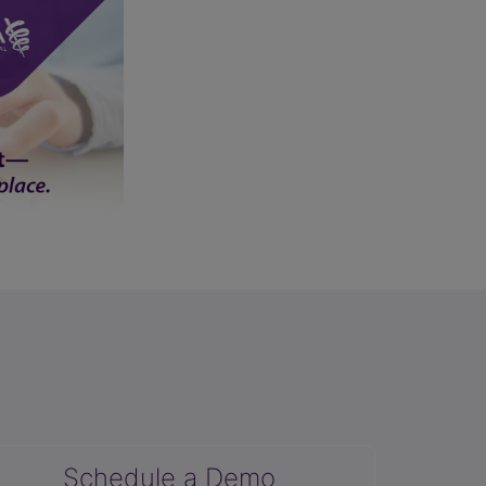
Schedule a Demo