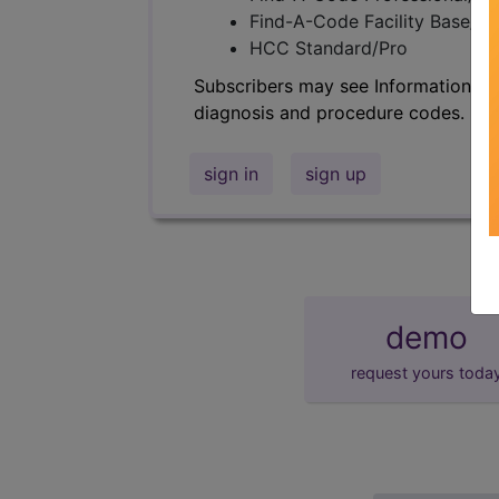
Find-A-Code Facility Base/P
HCC Standard/Pro
Subscribers may see Information an
diagnosis and procedure codes.
sign in
sign up
demo
request yours toda