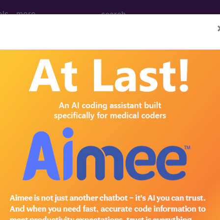
ols
more
 Determination
t of Obstructive Sleep 
d Crosswalks here for Local Coverage Determinations (LCD
n the following products:
emium/Elite