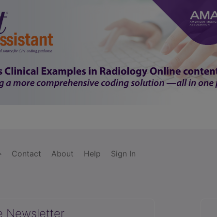
Contact
About
Help
Sign In
e Newsletter