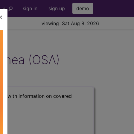
sign in
sign up
demo
×
viewing Sat Aug 8, 2026
Apnea (OSA)
s) with information on covered