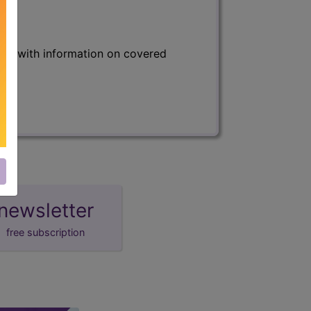
s) with information on covered
newsletter
free subscription