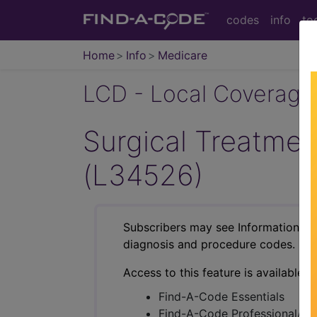
codes
info
to
Home
Info
Medicare
LCD - Local Coverage
Surgical Treatmen
(L34526)
Subscribers may see Information an
diagnosis and procedure codes.
Access to this feature is available i
Find-A-Code Essentials
Find-A-Code Professional/Pr