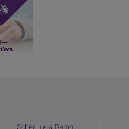
Schedule a Demo