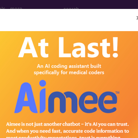
ols
more
 Determination
cose Veins of the Lower 
d Crosswalks here for Local Coverage Determinations (LCD
n the following products:
emium/Elite