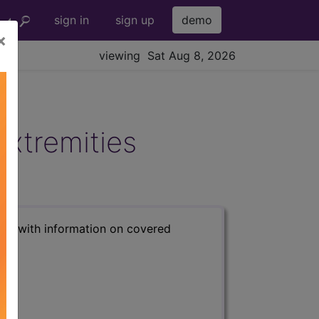
sign in
sign up
demo
×
viewing Sat Aug 8, 2026
Extremities
s) with information on covered