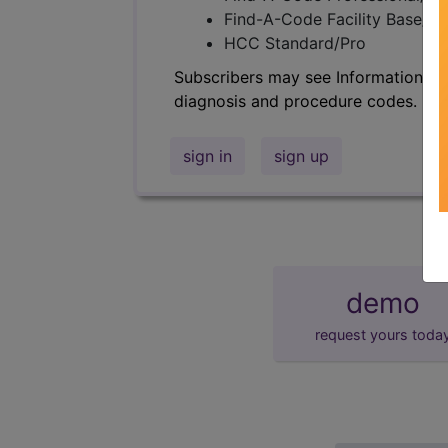
Find-A-Code Facility Base/P
HCC Standard/Pro
Subscribers may see Information an
diagnosis and procedure codes.
sign in
sign up
demo
request yours toda