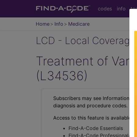
codes
info
to
Home
Info
Medicare
LCD - Local Coverage
Treatment of Vari
(L34536)
Subscribers may see Information an
diagnosis and procedure codes.
Access to this feature is available i
Find-A-Code Essentials
Find-A-Code Professional/Pr