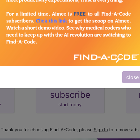
lus/Complete
d Crosswalks here for Local Coverage Determinations (LCD
close
subscribe
y
start today
Thank you for choosing Find-A-Code, please
Sign In
to remove ads.