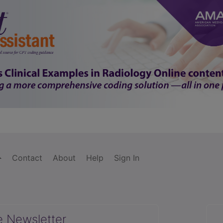
Contact
About
Help
Sign In
e Newsletter