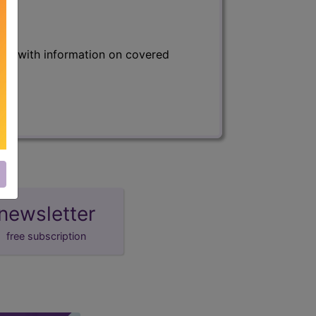
s) with information on covered
newsletter
free subscription