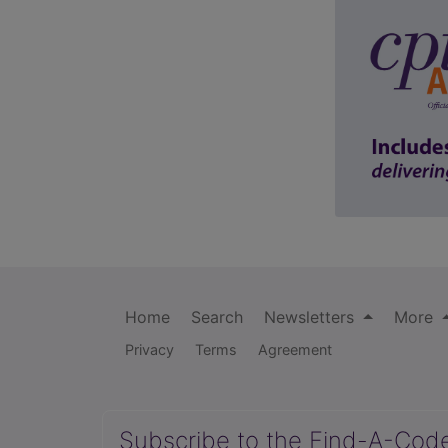
Home
Search
Newsletters
More
Privacy
Terms
Agreement
Subscribe to the Find-A-Cod