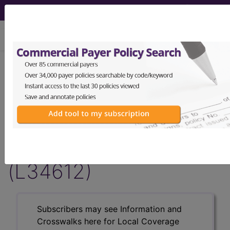
viewing Fri Aug 7, 2026
LCD - Local Coverage
Determination
Magnetic Pelvic Floor
Stimulation (MPFS)
(L34612)
Subscribers may see Information and
Crosswalks here for Local Coverage