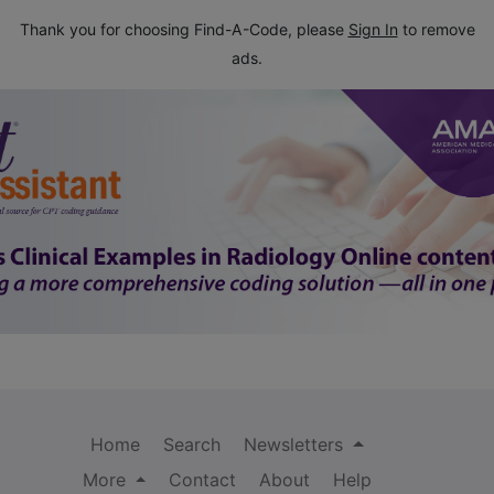
Thank you for choosing Find-A-Code, please
Sign In
to remove
ads.
Home
Search
Newsletters
More
Contact
About
Help