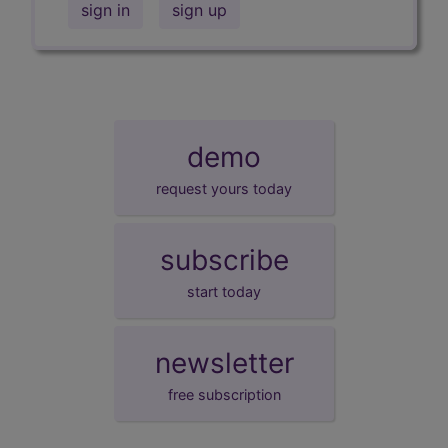
sign in
sign up
demo
request yours today
subscribe
start today
newsletter
free subscription