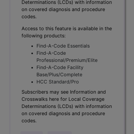
Determinations (LCDs) with information
on covered diagnosis and procedure
codes.
Access to this feature is available in the
following products:
Find-A-Code Essentials
Find-A-Code
Professional/Premium/Elite
Find-A-Code Facility
Base/Plus/Complete
HCC Standard/Pro
Subscribers may see Information and
Crosswalks here for Local Coverage
Determinations (LCDs) with information
on covered diagnosis and procedure
codes.