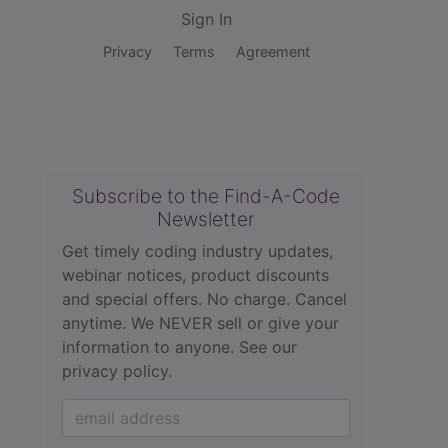
Sign In
Privacy
Terms
Agreement
Subscribe to the Find-A-Code
Newsletter
Get timely coding industry updates,
webinar notices, product discounts
and special offers. No charge. Cancel
anytime. We NEVER sell or give your
information to anyone.
See our
privacy policy.