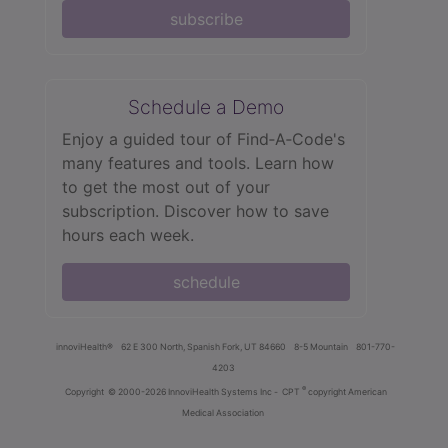
subscribe
Schedule a Demo
Enjoy a guided tour of Find‑A‑Code's
many features and tools. Learn how
to get the most out of your
subscription. Discover how to save
hours each week.
schedule
innoviHealth®
62 E 300 North, Spanish Fork, UT 84660
8-5 Mountain
801-770-
4203
®
Copyright
© 2000-2026 InnoviHealth Systems Inc -
CPT
copyright American
Medical Association