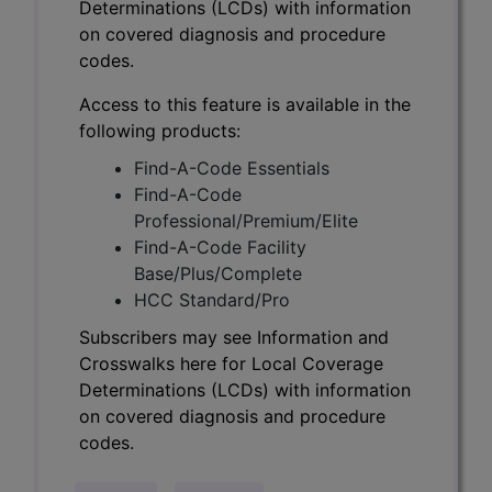
Determinations (LCDs) with information
on covered diagnosis and procedure
codes.
Access to this feature is available in the
following products:
Find-A-Code Essentials
Find-A-Code
Professional/Premium/Elite
Find-A-Code Facility
Base/Plus/Complete
HCC Standard/Pro
Subscribers may see Information and
Crosswalks here for Local Coverage
Determinations (LCDs) with information
on covered diagnosis and procedure
codes.