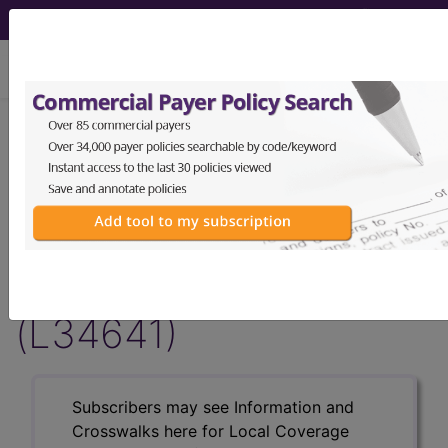
viewing Fri Aug 7, 2026
LCD - Local Coverage
Determination
Transcranial Magnetic
Stimulation (TMS)
(L34641)
Subscribers may see Information and
Crosswalks here for Local Coverage