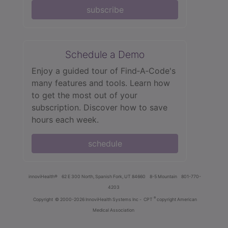
subscribe
Schedule a Demo
Enjoy a guided tour of Find‑A‑Code's
many features and tools. Learn how
to get the most out of your
subscription. Discover how to save
hours each week.
schedule
innoviHealth®
62 E 300 North, Spanish Fork, UT 84660
8-5 Mountain
801-770-
4203
®
Copyright
© 2000-2026 InnoviHealth Systems Inc -
CPT
copyright American
Medical Association