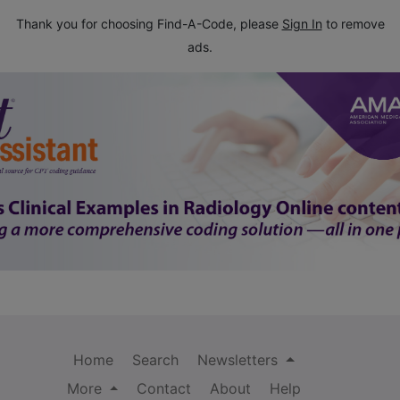
Thank you for choosing Find-A-Code, please
Sign In
to remove
ads.
Home
Search
Newsletters
More
Contact
About
Help