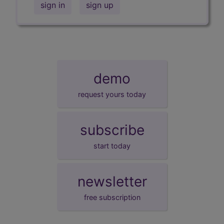
sign in
sign up
demo
request yours today
subscribe
start today
newsletter
free subscription