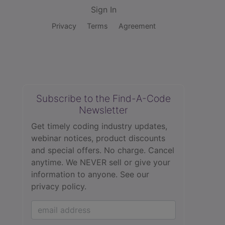
Sign In
Privacy
Terms
Agreement
Subscribe to the Find-A-Code
Newsletter
Get timely coding industry updates,
webinar notices, product discounts
and special offers. No charge. Cancel
anytime. We NEVER sell or give your
information to anyone.
See our
privacy policy.