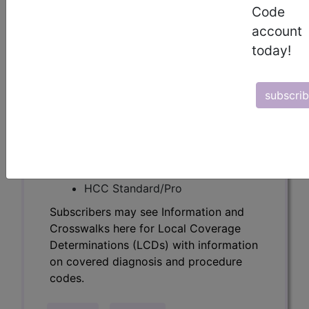
Determinations (LCDs) with information
Code
on covered diagnosis and procedure
account
codes.
today!
Access to this feature is available in the
following products:
subscri
Find-A-Code Essentials
Find-A-Code
Professional/Premium/Elite
Find-A-Code Facility
Base/Plus/Complete
HCC Standard/Pro
Subscribers may see Information and
Crosswalks here for Local Coverage
Determinations (LCDs) with information
on covered diagnosis and procedure
codes.