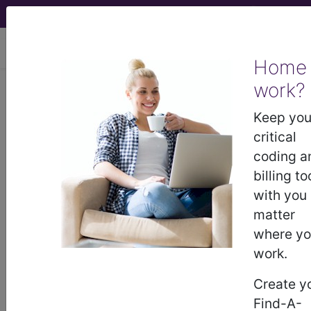
viewing Sat Aug 8, 2026
Home
LCD - Local Coverage
work?
Determination
Keep you
critical
Therapy and
coding a
billing to
Rehabilitation Services
with you
matter
(PT, OT) (L35036)
where y
work.
Subscribers may see Information and
Create y
Crosswalks here for Local Coverage
Find-A-