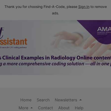
Thank you for choosing Find-A-Code, please
Sign In
to remove
ads.
Home
Search
Newsletters
More
Contact
About
Help