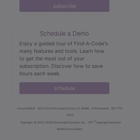
subscribe
Schedule a Demo
Enjoy a guided tour of Find‑A‑Code's
many features and tools. Learn how
to get the most out of your
subscription. Discover how to save
hours each week.
schedule
innoviHealth®
62 E 300 North, Spanish Fork, UT 84660
8-5 Mountain
801-770-
4203
®
Copyright
© 2000-2026 InnoviHealth Systems Inc -
CPT
copyright American
Medical Association