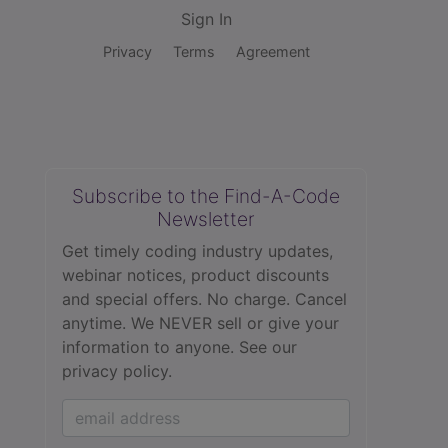
Sign In
Privacy
Terms
Agreement
Subscribe to the Find-A-Code
Newsletter
Get timely coding industry updates,
webinar notices, product discounts
and special offers. No charge. Cancel
anytime. We NEVER sell or give your
information to anyone.
See our
privacy policy.