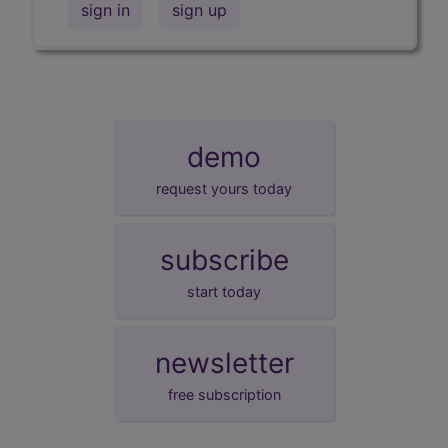
sign in
sign up
demo
request yours today
subscribe
start today
newsletter
free subscription