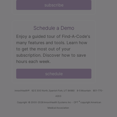
subscribe
Schedule a Demo
Enjoy a guided tour of Find‑A‑Code's
many features and tools. Learn how
to get the most out of your
subscription. Discover how to save
hours each week.
schedule
innoviHealth®
62 E 300 North, Spanish Fork, UT 84660
8-5 Mountain
801-770-
4203
®
Copyright
© 2000-2026 InnoviHealth Systems Inc -
CPT
copyright American
Medical Association