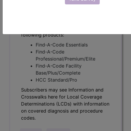
Determinations (LCDs) with information
on covered diagnosis and procedure
codes.
Access to this feature is available in the
following products:
Find-A-Code Essentials
Find-A-Code
Professional/Premium/Elite
Find-A-Code Facility
Base/Plus/Complete
HCC Standard/Pro
Subscribers may see Information and
Crosswalks here for Local Coverage
Determinations (LCDs) with information
on covered diagnosis and procedure
codes.