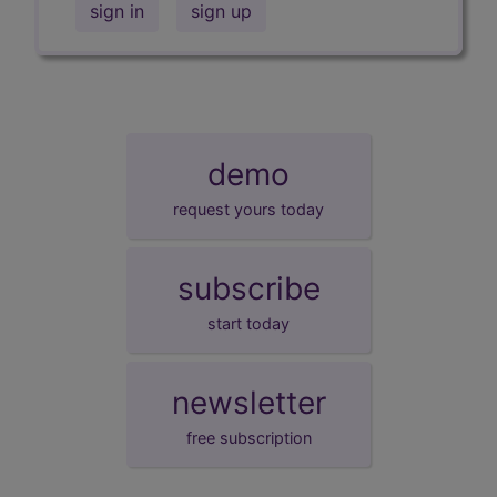
sign in
sign up
demo
request yours today
subscribe
start today
newsletter
free subscription