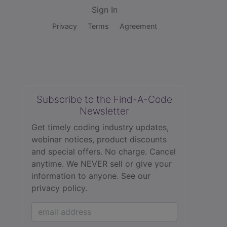
Sign In
Privacy
Terms
Agreement
Subscribe to the Find-A-Code
Newsletter
Get timely coding industry updates,
webinar notices, product discounts
and special offers. No charge. Cancel
anytime. We NEVER sell or give your
information to anyone.
See our
privacy policy.