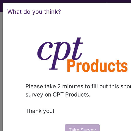
What do you think?
viewing Sun Aug 9, 2026
LCD - Local Coverage
Determination
Spinal Cord
Stimulators for
Please take 2 minutes to fill out this sho
Chronic Pain (L35136)
survey on CPT Products.
Thank you!
Subscribers may see Information and
Crosswalks here for Local Coverage
Take Survey