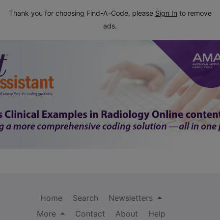
Thank you for choosing Find-A-Code, please
Sign In
to remove
ads.
Home
Search
Newsletters
More
Contact
About
Help