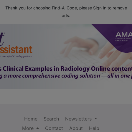
Thank you for choosing Find-A-Code, please
Sign In
to remove
ads.
Home
Search
Newsletters
More
Contact
About
Help