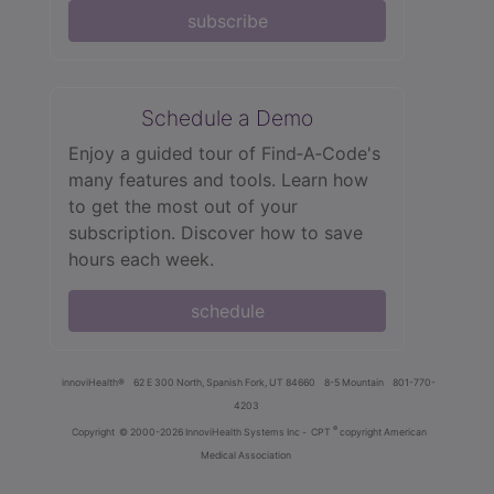
subscribe
Schedule a Demo
Enjoy a guided tour of Find‑A‑Code's
many features and tools. Learn how
to get the most out of your
subscription. Discover how to save
hours each week.
schedule
innoviHealth®
62 E 300 North, Spanish Fork, UT 84660
8-5 Mountain
801-770-
4203
®
Copyright
© 2000-2026 InnoviHealth Systems Inc -
CPT
copyright American
Medical Association