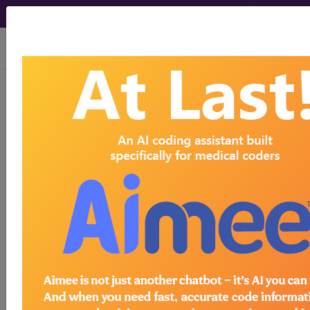
viewing Thu Aug 6, 2026
LCD - Local Coverage
Determination
B-type Natriuretic
Peptide (BNP) Testing
(L35526)
Subscribers may see Information and
Crosswalks here for Local Coverage