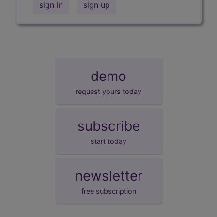
sign in
sign up
demo
request yours today
subscribe
start today
newsletter
free subscription