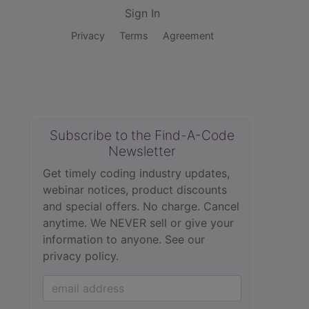
Sign In
Privacy
Terms
Agreement
Subscribe to the Find-A-Code
Newsletter
Get timely coding industry updates,
webinar notices, product discounts
and special offers. No charge. Cancel
anytime. We NEVER sell or give your
information to anyone.
See our
privacy policy.