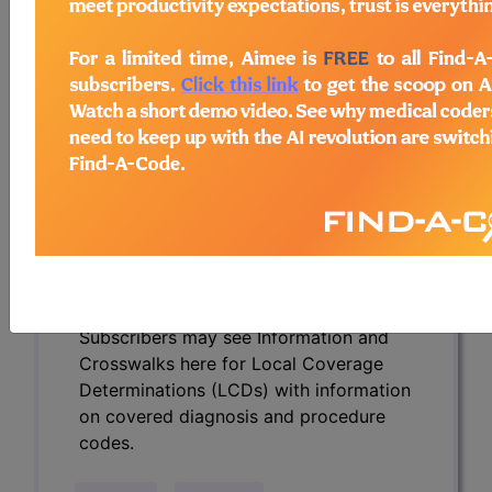
Determinations (LCDs) with information
on covered diagnosis and procedure
codes.
Access to this feature is available in the
following products:
Find-A-Code Essentials
Find-A-Code
Professional/Premium/Elite
Find-A-Code Facility
Base/Plus/Complete
HCC Standard/Pro
Subscribers may see Information and
Crosswalks here for Local Coverage
Determinations (LCDs) with information
on covered diagnosis and procedure
codes.