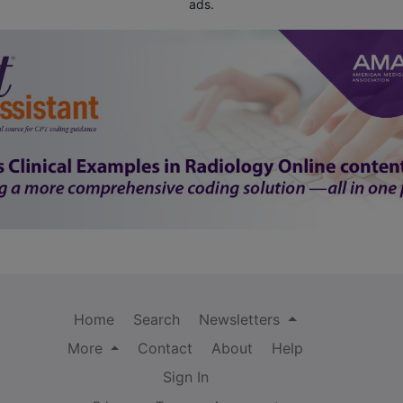
ads.
Home
Search
Newsletters
More
Contact
About
Help
Sign In