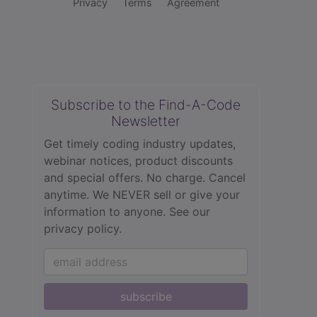
Privacy
Terms
Agreement
Subscribe to the Find-A-Code
Newsletter
Get timely coding industry updates,
webinar notices, product discounts
and special offers. No charge. Cancel
anytime. We NEVER sell or give your
information to anyone.
See our
privacy policy.
subscribe