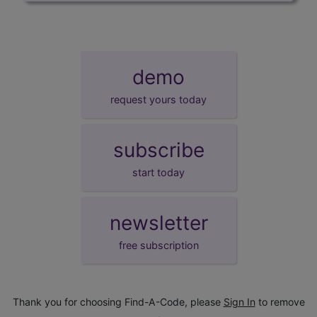
demo
request yours today
subscribe
start today
newsletter
free subscription
Thank you for choosing Find-A-Code, please
Sign In
to remove