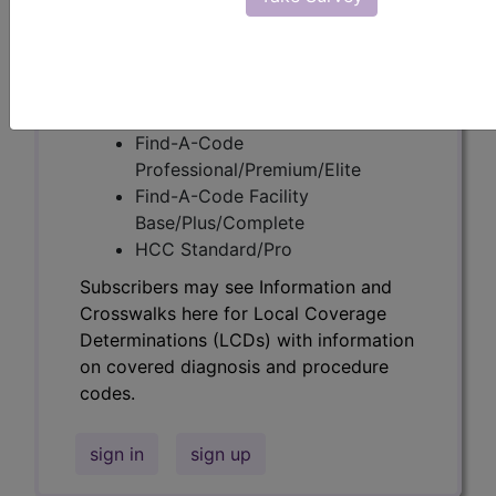
codes.
Access to this feature is available in the
following products:
Find-A-Code Essentials
Find-A-Code
Professional/Premium/Elite
Find-A-Code Facility
Base/Plus/Complete
HCC Standard/Pro
Subscribers may see Information and
Crosswalks here for Local Coverage
Determinations (LCDs) with information
on covered diagnosis and procedure
codes.
sign in
sign up