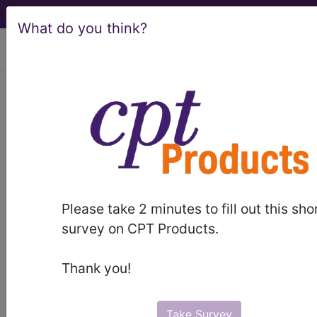
What do you think?
viewing Sat Aug 8, 2026
LCD - Local Coverage
Determination
MolDX: Molecular RBC
Phenotyping (L36074)
Please take 2 minutes to fill out this sho
survey on CPT Products.
Subscribers may see Information and
Thank you!
Crosswalks here for Local Coverage
Determinations (LCDs) with information
on covered diagnosis and procedure
Take Survey