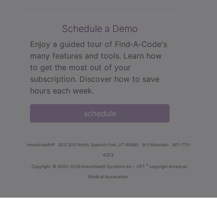
Schedule a Demo
Enjoy a guided tour of Find‑A‑Code's
many features and tools. Learn how
to get the most out of your
subscription. Discover how to save
hours each week.
schedule
innoviHealth®
62 E 300 North, Spanish Fork, UT 84660
8-5 Mountain
801-770-
4203
®
Copyright
© 2000-2026 InnoviHealth Systems Inc -
CPT
copyright American
Medical Association