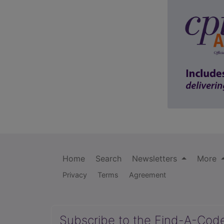
Home
Search
Newsletters
More
Privacy
Terms
Agreement
Subscribe to the Find-A-Cod