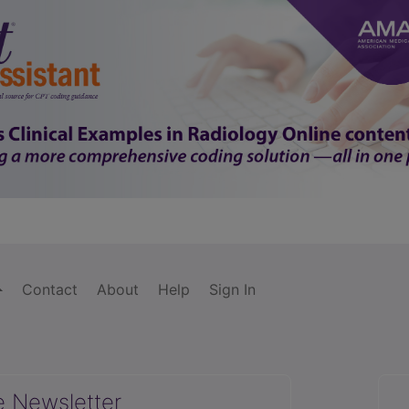
Contact
About
Help
Sign In
e Newsletter