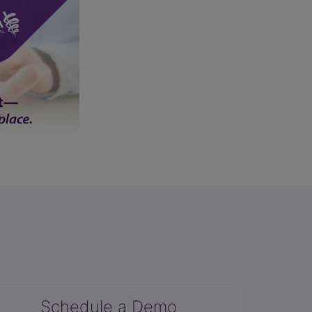
Schedule a Demo