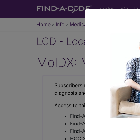
codes
info
to
Home
Info
Medicare
LCD - Local Coverage
MolDX: Molecular
Subscribers may see Information an
diagnosis and procedure codes.
Access to this feature is available i
Find-A-Code Essentials
Find-A-Code Professional/Pr
Find-A-Code Facility Base/P
HCC Standard/Pro