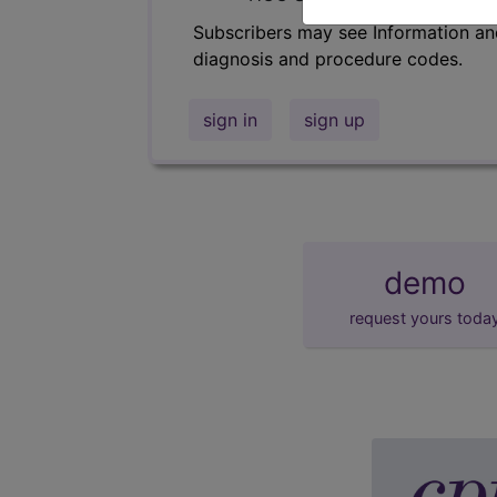
Subscribers may see Information an
diagnosis and procedure codes.
sign in
sign up
demo
request yours toda