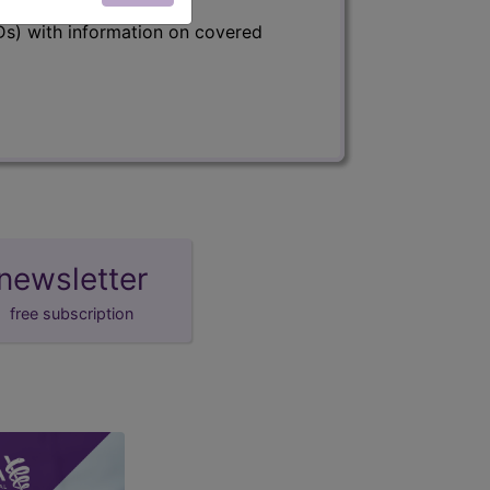
s) with information on covered
newsletter
free subscription