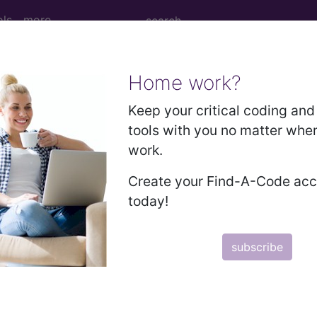
ols
more
Home work?
 Determination
Keep your critical coding and 
tools with you no matter whe
 Diagnostic Tests (MDT)
work.
Create your Find-A-Code ac
d Crosswalks here for Local Coverage Determinations (LCD
today!
n the following products:
subscribe
emium/Elite
lus/Complete