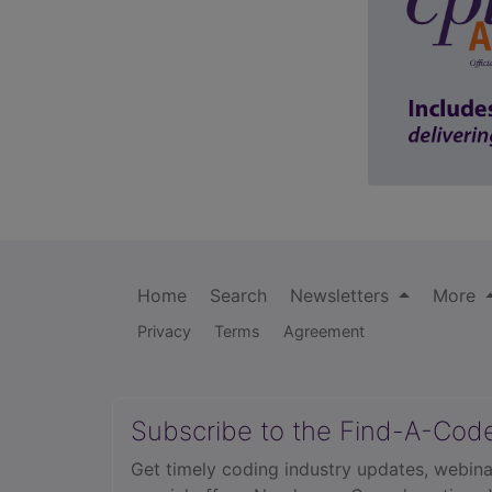
Home
Search
Newsletters
More
Privacy
Terms
Agreement
Subscribe to the Find-A-Cod
Get timely coding industry updates, webina