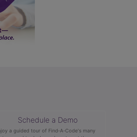
Schedule a Demo
joy a guided tour of Find‑A‑Code's many