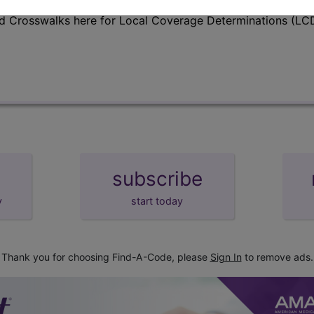
d Crosswalks here for Local Coverage Determinations (LCD
subscribe
y
start today
Thank you for choosing Find-A-Code, please
Sign In
to remove ads.