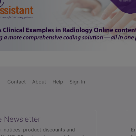
Contact
About
Help
Sign In
e Newsletter
r notices, product discounts and
En