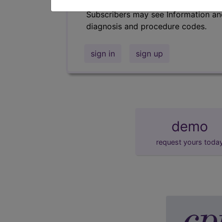
Subscribers may see Information an
diagnosis and procedure codes.
sign in
sign up
demo
request yours toda