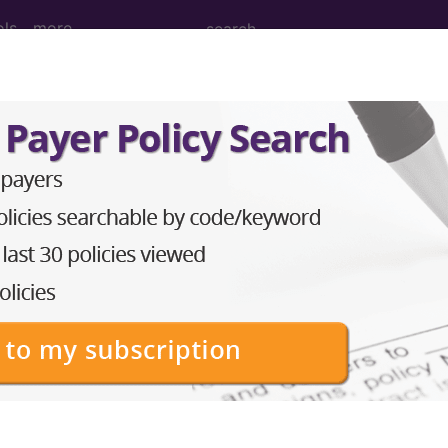
ols
more
 Determination
ore (L36704)
d Crosswalks here for Local Coverage Determinations (LCD
n the following products:
emium/Elite
lus/Complete