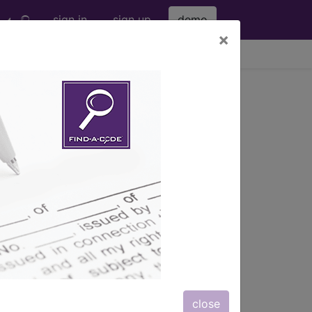
sign in
sign up
demo
×
viewing Thu Aug 6, 2026
s) with information on covered
close