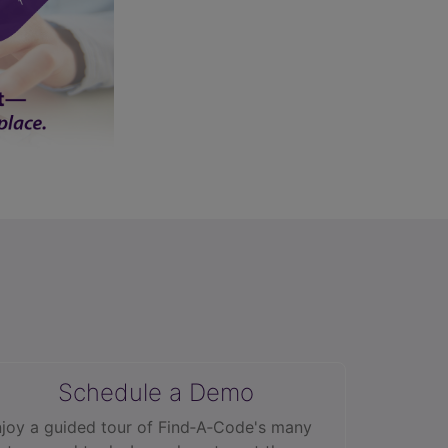
Schedule a Demo
joy a guided tour of Find‑A‑Code's many