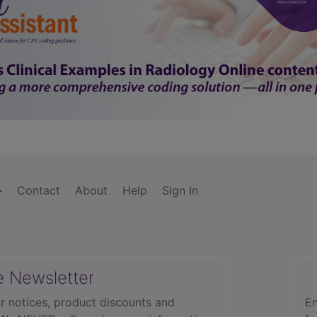
Contact
About
Help
Sign In
e Newsletter
r notices, product discounts and
En