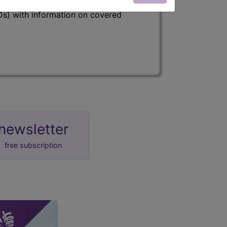
s) with information on covered
newsletter
free subscription