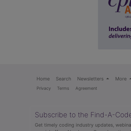
Home
Search
Newsletters
More
Privacy
Terms
Agreement
Subscribe to the Find-A-Cod
Get timely coding industry updates, webina