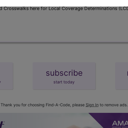
d Crosswalks here for Local Coverage Determinations (LCD
subscribe
y
start today
Thank you for choosing Find-A-Code, please
Sign In
to remove ads.