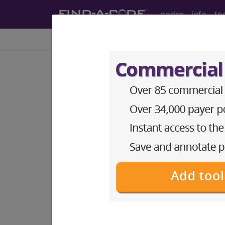
codes
info
to
Home
Info
Medicare
LCD - Local Coverage
ProMark® Risk Sc
Subscribers may see Information an
diagnosis and procedure codes.
Access to this feature is available i
Find-A-Code Essentials
Find-A-Code Professional/Pr
Find-A-Code Facility Base/P
HCC Standard/Pro