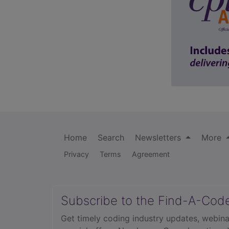
Home
Search
Newsletters
More
Privacy
Terms
Agreement
Subscribe to the Find-A-Cod
Get timely coding industry updates, webina