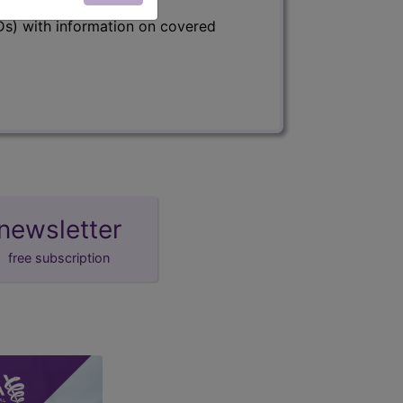
s) with information on covered
newsletter
free subscription