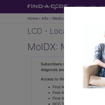
codes
info
to
Home
Info
Medicare
LCD - Local Coverage
MolDX: Molecular
Subscribers may see Information an
diagnosis and procedure codes.
Access to this feature is available i
Find-A-Code Essentials
Find-A-Code Professional/Pr
Find-A-Code Facility Base/P
HCC Standard/Pro