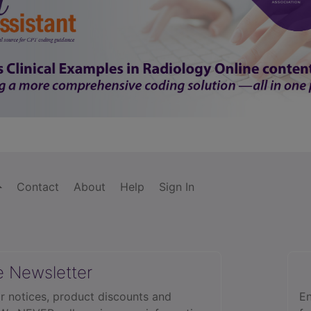
Contact
About
Help
Sign In
e Newsletter
r notices, product discounts and
En