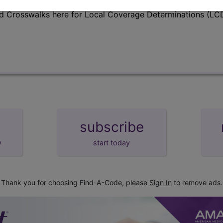
d Crosswalks here for Local Coverage Determinations (LCD
subscribe
y
start today
Thank you for choosing Find-A-Code, please
Sign In
to remove ads.