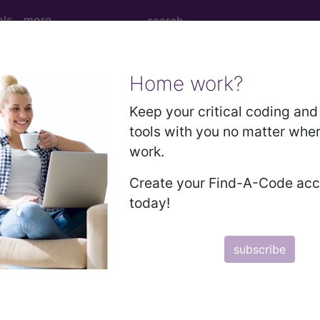
ols
more
Home work?
 Determination
Keep your critical coding and 
tools with you no matter whe
 Diagnostic Tests (MDT)
work.
Create your Find-A-Code ac
d Crosswalks here for Local Coverage Determinations (LCD
today!
n the following products:
subscribe
emium/Elite
lus/Complete