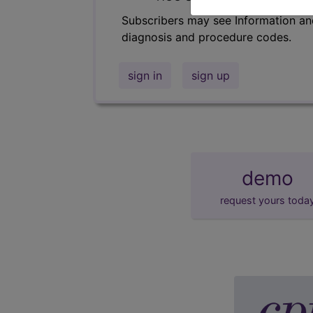
Subscribers may see Information an
diagnosis and procedure codes.
sign in
sign up
demo
request yours toda