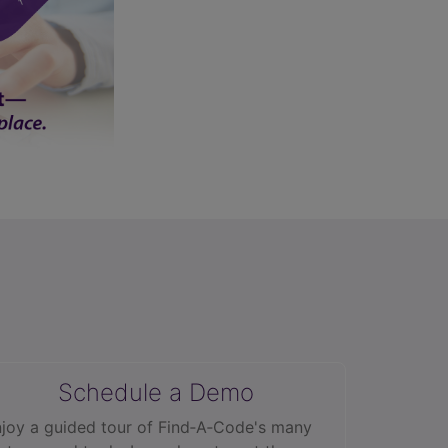
Schedule a Demo
joy a guided tour of Find‑A‑Code's many