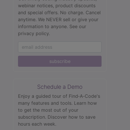
webinar notices, product discounts
and special offers. No charge. Cancel
anytime. We NEVER sell or give your
information to anyone.
See our
privacy policy.
subscribe
Schedule a Demo
Enjoy a guided tour of Find‑A‑Code's
many features and tools. Learn how
to get the most out of your
subscription. Discover how to save
hours each week.