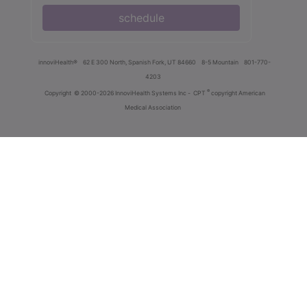
schedule
innoviHealth®
62 E 300 North, Spanish Fork, UT 84660
8-5 Mountain
801-770-
4203
®
Copyright
© 2000-2026 InnoviHealth Systems Inc -
CPT
copyright American
Medical Association