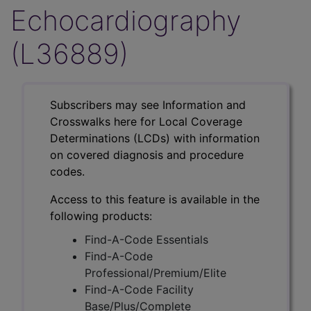
Echocardiography
(L36889)
Subscribers may see Information and
Crosswalks here for Local Coverage
Determinations (LCDs) with information
on covered diagnosis and procedure
codes.
Access to this feature is available in the
following products:
Find-A-Code Essentials
Find-A-Code
Professional/Premium/Elite
Find-A-Code Facility
Base/Plus/Complete