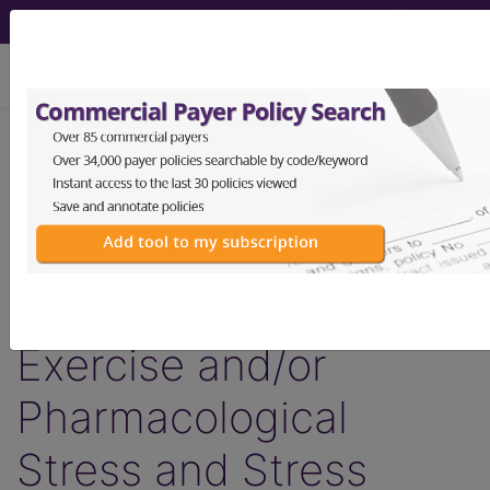
viewing Fri Aug 7, 2026
LCD - Local Coverage
Determination
Cardiovascular Stress
Testing, Including
Exercise and/or
Pharmacological
Stress and Stress