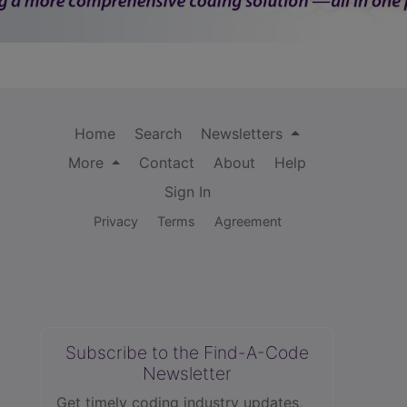
Home
Search
Newsletters
More
Contact
About
Help
Sign In
Privacy
Terms
Agreement
Subscribe to the Find-A-Code
Newsletter
Get timely coding industry updates,