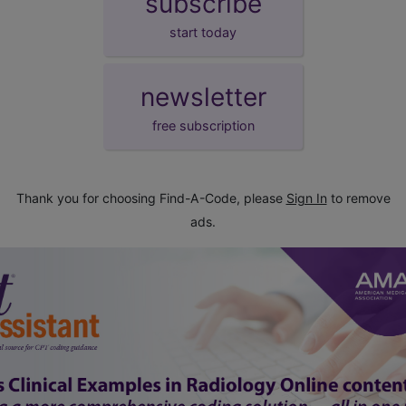
subscribe
start today
newsletter
free subscription
Thank you for choosing Find-A-Code, please
Sign In
to remove
ads.