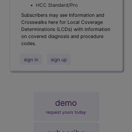
HCC Standard/Pro
Subscribers may see Information and
Crosswalks here for Local Coverage
Determinations (LCDs) with information
on covered diagnosis and procedure
codes.
sign in
sign up
demo
request yours today