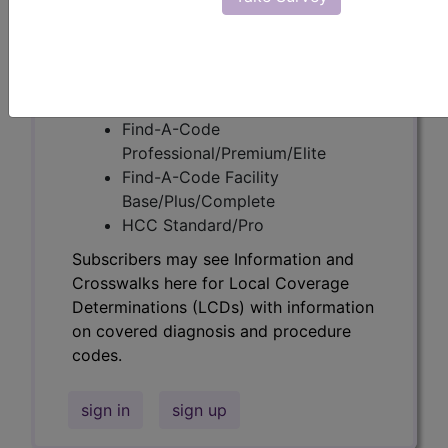
codes.
Access to this feature is available in the
following products:
Find-A-Code Essentials
Find-A-Code
Professional/Premium/Elite
Find-A-Code Facility
Base/Plus/Complete
HCC Standard/Pro
Subscribers may see Information and
Crosswalks here for Local Coverage
Determinations (LCDs) with information
on covered diagnosis and procedure
codes.
sign in
sign up