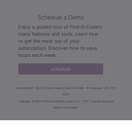
Schedule a Demo
Enjoy a guided tour of Find‑A‑Code's
many features and tools. Learn how
to get the most out of your
subscription. Discover how to save
hours each week.
schedule
innoviHealth®
62 E 300 North, Spanish Fork, UT 84660
8-5 Mountain
801-770-
4203
®
Copyright
© 2000-2026 InnoviHealth Systems Inc -
CPT
copyright American
Medical Association