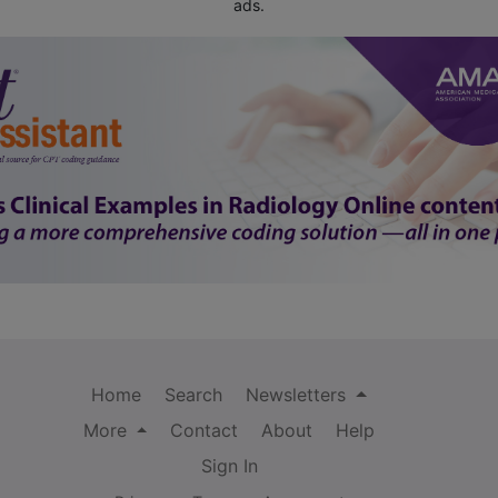
ads.
Home
Search
Newsletters
More
Contact
About
Help
Sign In