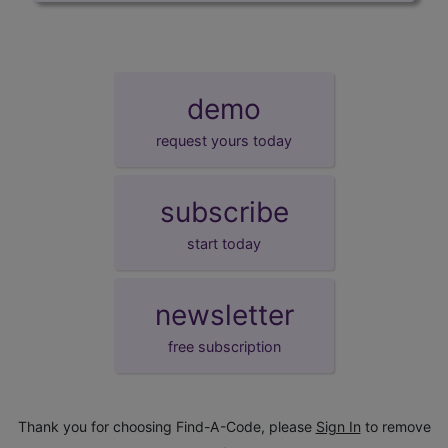
demo
request yours today
subscribe
start today
newsletter
free subscription
Thank you for choosing Find-A-Code, please
Sign In
to remove