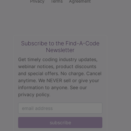
Privacy
Terms
Agreement
Subscribe to the Find-A-Code
Newsletter
Get timely coding industry updates,
webinar notices, product discounts
and special offers. No charge. Cancel
anytime. We NEVER sell or give your
information to anyone.
See our
privacy policy.
subscribe