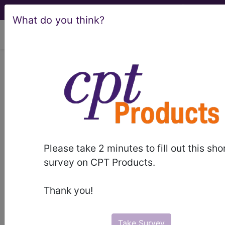
What do you think?
viewing Sat Aug 8, 2026
LCD - Local Coverage
Determination
Plastic Surgery
(L37020)
Please take 2 minutes to fill out this sho
survey on CPT Products.
Subscribers may see Information and
Thank you!
Crosswalks here for Local Coverage
Determinations (LCDs) with information
on covered diagnosis and procedure
Take Survey