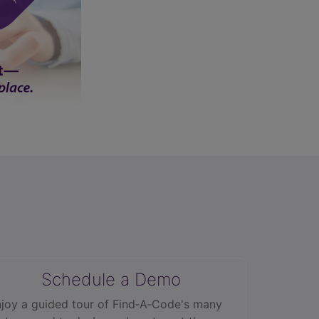
Schedule a Demo
joy a guided tour of Find‑A‑Code's many