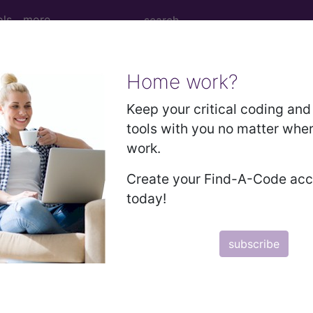
ols
more
Home work?
 Determination
Keep your critical coding and 
tools with you no matter whe
)
work.
Create your Find-A-Code ac
d Crosswalks here for Local Coverage Determinations (LCD
today!
n the following products:
subscribe
emium/Elite
lus/Complete