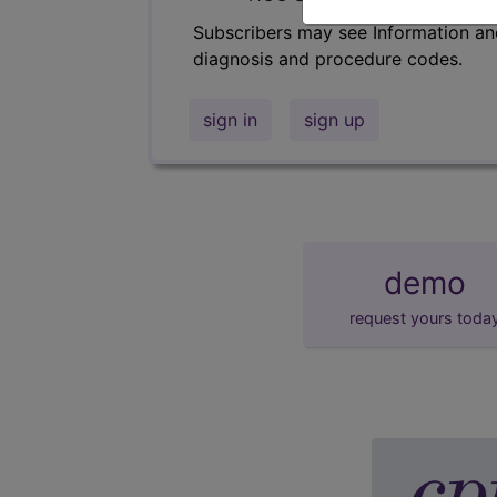
Subscribers may see Information an
diagnosis and procedure codes.
sign in
sign up
demo
request yours toda