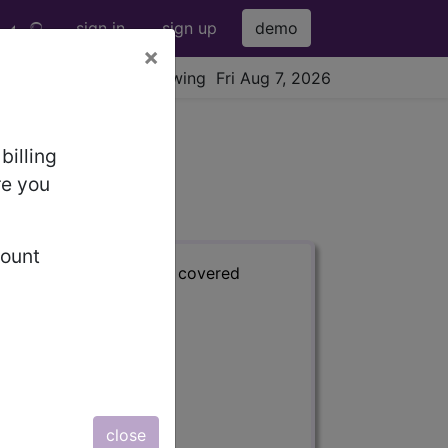
sign in
sign up
demo
×
viewing Fri Aug 7, 2026
billing
re you
count
s) with information on covered
close