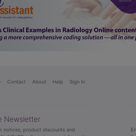
Contact
About
Help
Sign In
e Newsletter
r notices, product discounts and
En