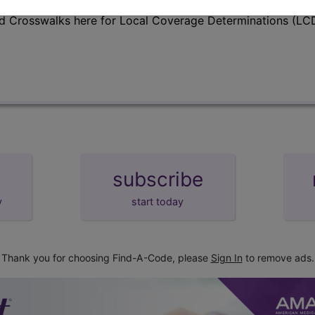
d Crosswalks here for Local Coverage Determinations (LCD
subscribe
y
start today
Thank you for choosing Find-A-Code, please
Sign In
to remove ads.