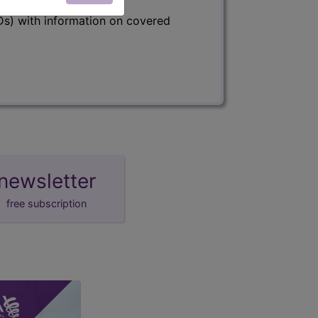
s) with information on covered
newsletter
free subscription