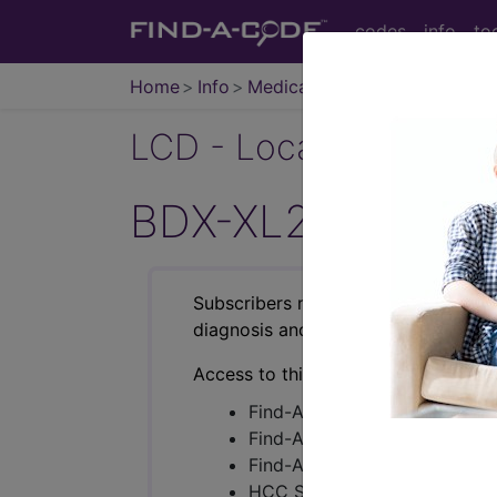
codes
info
to
Home
Info
Medicare
LCD - Local Coverage
BDX-XL2 (L37054
Subscribers may see Information an
diagnosis and procedure codes.
Access to this feature is available i
Find-A-Code Essentials
Find-A-Code Professional/Pr
Find-A-Code Facility Base/P
HCC Standard/Pro