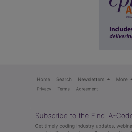
Home
Search
Newsletters
More
Privacy
Terms
Agreement
Subscribe to the Find-A-Cod
Get timely coding industry updates, webina