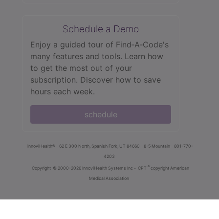
Schedule a Demo
Enjoy a guided tour of Find‑A‑Code's
many features and tools. Learn how
to get the most out of your
subscription. Discover how to save
hours each week.
schedule
innoviHealth®
62 E 300 North, Spanish Fork, UT 84660
8-5 Mountain
801-770-
4203
®
Copyright
© 2000-2026 InnoviHealth Systems Inc -
CPT
copyright American
Medical Association