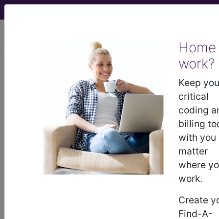
viewing Thu Aug 6, 2026
Home
LCD - Local Coverage
work?
Determination
Keep you
critical
Peripheral Nerve
coding a
billing to
Stimulation (L37360)
with you
matter
where y
Subscribers may see Information and
work.
Crosswalks here for Local Coverage
Determinations (LCDs) with information
Create y
on covered diagnosis and procedure
Find-A-