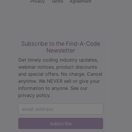
Privacy
Terms
Agreement
Subscribe to the Find-A-Code
Newsletter
Get timely coding industry updates,
webinar notices, product discounts
and special offers. No charge. Cancel
anytime. We NEVER sell or give your
information to anyone.
See our
privacy policy.
subscribe