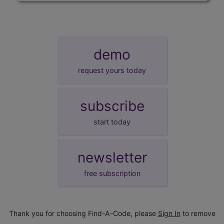
demo
request yours today
subscribe
start today
newsletter
free subscription
Thank you for choosing Find-A-Code, please
Sign In
to remove