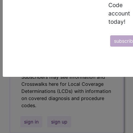
codes.
Code
account
Access to this feature is available in the
following products:
today!
Find-A-Code Essentials
Find-A-Code
subscri
Professional/Premium/Elite
Find-A-Code Facility
Base/Plus/Complete
HCC Standard/Pro
Subscribers may see Information and
Crosswalks here for Local Coverage
Determinations (LCDs) with information
on covered diagnosis and procedure
codes.
sign in
sign up