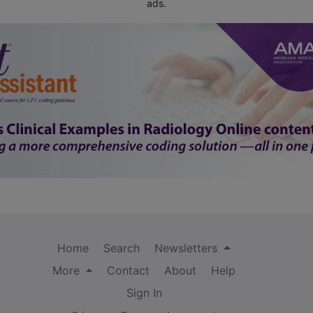
ads.
Home
Search
Newsletters
More
Contact
About
Help
Sign In