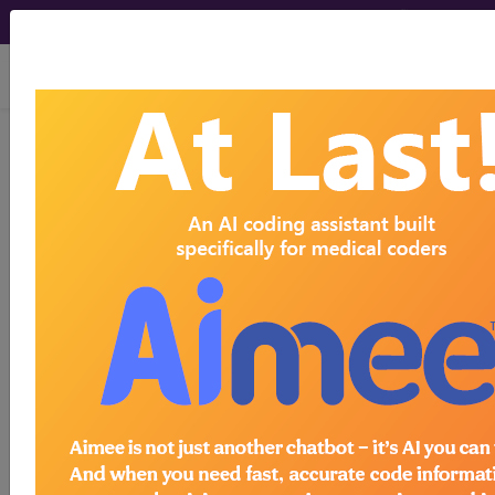
viewing Fri Aug 7, 2026
LCD - Local Coverage
Determination
Chest X-Ray Policy
(L37549)
Subscribers may see Information and
Crosswalks here for Local Coverage
Determinations (LCDs) with information
on covered diagnosis and procedure