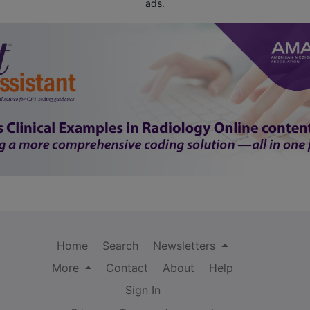
ads.
Home
Search
Newsletters
More
Contact
About
Help
Sign In