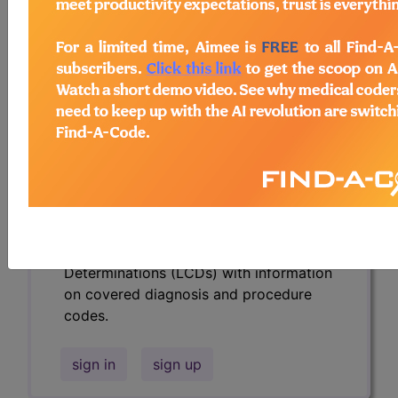
codes.
Access to this feature is available in the
following products:
Find-A-Code Essentials
Find-A-Code
Professional/Premium/Elite
Find-A-Code Facility
Base/Plus/Complete
HCC Standard/Pro
Subscribers may see Information and
Crosswalks here for Local Coverage
Determinations (LCDs) with information
on covered diagnosis and procedure
codes.
sign in
sign up