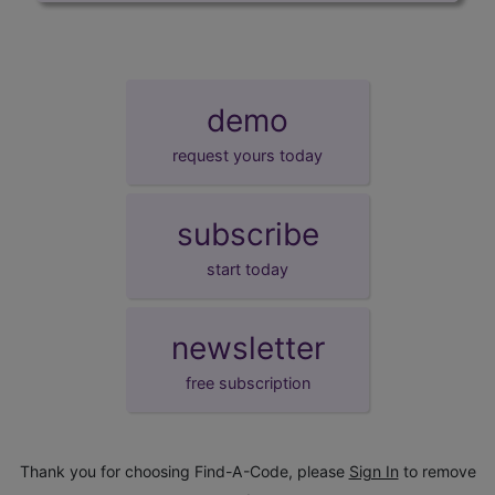
demo
request yours today
subscribe
start today
newsletter
free subscription
Thank you for choosing Find-A-Code, please
Sign In
to remove