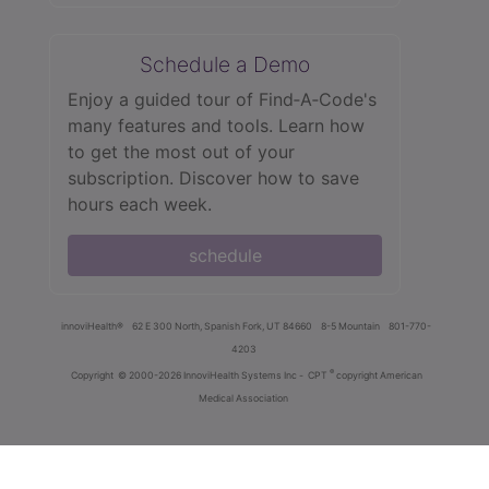
Schedule a Demo
Enjoy a guided tour of Find‑A‑Code's
many features and tools. Learn how
to get the most out of your
subscription. Discover how to save
hours each week.
schedule
innoviHealth®
62 E 300 North, Spanish Fork, UT 84660
8-5 Mountain
801-770-
4203
®
Copyright
© 2000-2026 InnoviHealth Systems Inc -
CPT
copyright American
Medical Association