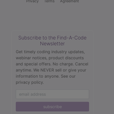
Privacy
Terms
Agreement
Subscribe to the Find-A-Code
Newsletter
Get timely coding industry updates,
webinar notices, product discounts
and special offers. No charge. Cancel
anytime. We NEVER sell or give your
information to anyone.
See our
privacy policy.
subscribe