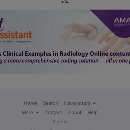
ads.
Home
Search
Newsletters
More
Contact
About
Help
Sign In