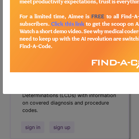
codes.
Access to this feature is available in the
following products:
Find-A-Code Essentials
Find-A-Code
Professional/Premium/Elite
Find-A-Code Facility
Base/Plus/Complete
HCC Standard/Pro
Subscribers may see Information and
Crosswalks here for Local Coverage
Determinations (LCDs) with information
on covered diagnosis and procedure
codes.
sign in
sign up