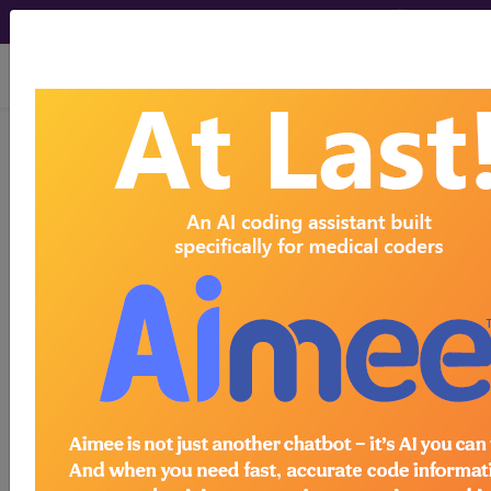
viewing Thu Aug 6, 2026
LCD - Local Coverage
Determination
MolDX: Corus® CAD
Assay (DL37612)
Subscribers may see Information and
Crosswalks here for Local Coverage
Determinations (LCDs) with information
on covered diagnosis and procedure