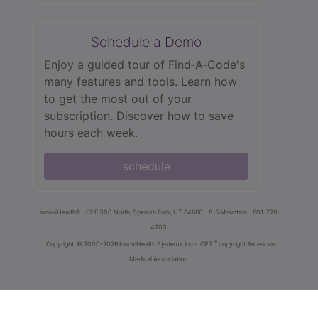
Schedule a Demo
Enjoy a guided tour of Find‑A‑Code's
many features and tools. Learn how
to get the most out of your
subscription. Discover how to save
hours each week.
schedule
innoviHealth®
62 E 300 North, Spanish Fork, UT 84660
8-5 Mountain
801-770-
4203
®
Copyright
© 2000-2026 InnoviHealth Systems Inc -
CPT
copyright American
Medical Association