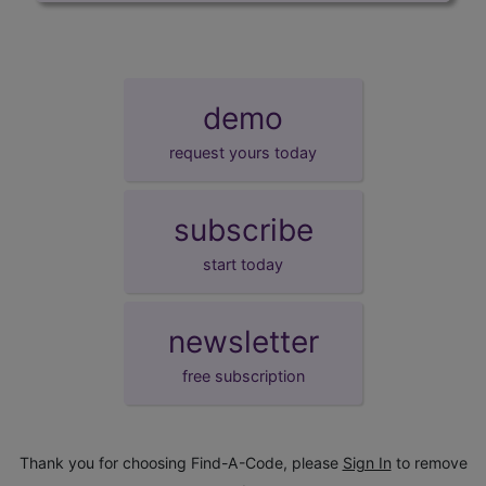
demo
request yours today
subscribe
start today
newsletter
free subscription
Thank you for choosing Find-A-Code, please
Sign In
to remove