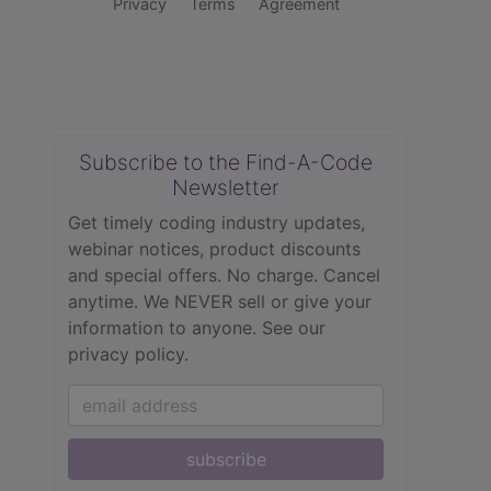
Privacy
Terms
Agreement
Subscribe to the Find-A-Code
Newsletter
Get timely coding industry updates,
webinar notices, product discounts
and special offers. No charge. Cancel
anytime. We NEVER sell or give your
information to anyone.
See our
privacy policy.
subscribe