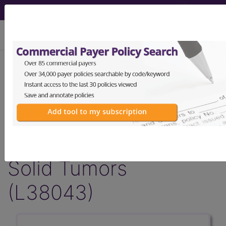
viewing Thu Aug 6, 2026
LCD - Local Coverage
Determination
MolDX: Plasma-Based
Genomic Profiling in
Solid Tumors
(L38043)