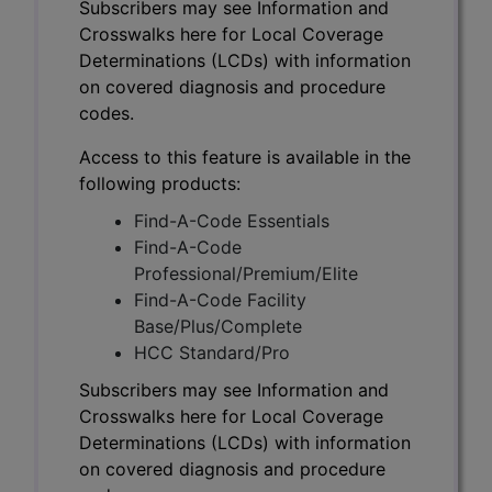
Subscribers may see Information and
Crosswalks here for Local Coverage
Determinations (LCDs) with information
on covered diagnosis and procedure
codes.
Access to this feature is available in the
following products:
Find-A-Code Essentials
Find-A-Code
Professional/Premium/Elite
Find-A-Code Facility
Base/Plus/Complete
HCC Standard/Pro
Subscribers may see Information and
Crosswalks here for Local Coverage
Determinations (LCDs) with information
on covered diagnosis and procedure