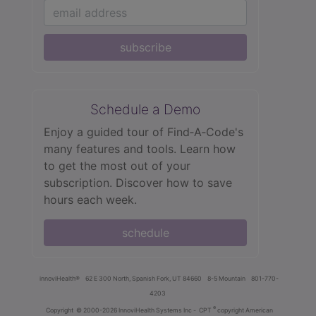
subscribe
Schedule a Demo
Enjoy a guided tour of Find‑A‑Code's
many features and tools. Learn how
to get the most out of your
subscription. Discover how to save
hours each week.
schedule
innoviHealth®
62 E 300 North, Spanish Fork, UT 84660
8-5 Mountain
801-770-
4203
®
Copyright
© 2000-2026 InnoviHealth Systems Inc -
CPT
copyright American