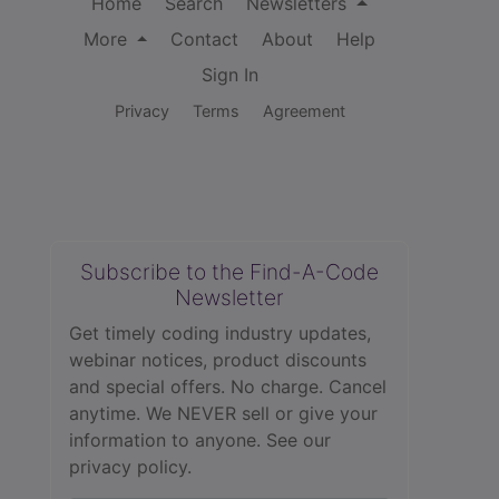
Home
Search
Newsletters
More
Contact
About
Help
Sign In
Privacy
Terms
Agreement
Subscribe to the Find-A-Code
Newsletter
Get timely coding industry updates,
webinar notices, product discounts
and special offers. No charge. Cancel
anytime. We NEVER sell or give your
information to anyone.
See our
privacy policy.