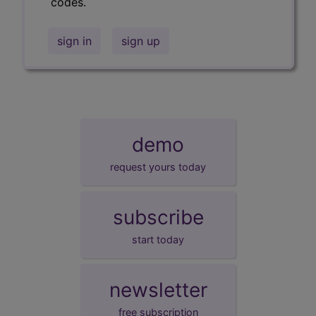
codes.
sign in
sign up
demo
request yours today
subscribe
start today
newsletter
free subscription