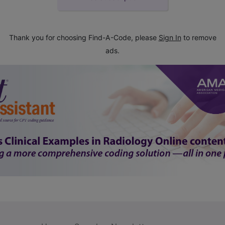
Thank you for choosing Find-A-Code, please
Sign In
to remove
ads.