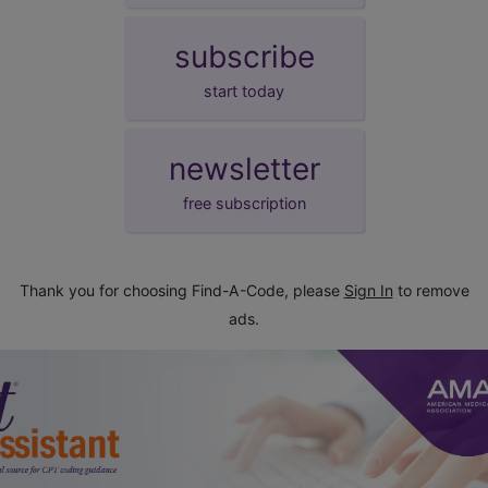
subscribe
start today
newsletter
free subscription
Thank you for choosing Find-A-Code, please
Sign In
to remove
ads.