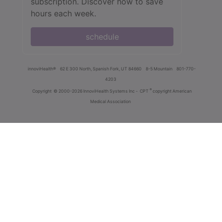
subscription. Discover how to save
hours each week.
schedule
innoviHealth®
62 E 300 North, Spanish Fork, UT 84660
8-5 Mountain
801-770-
4203
®
Copyright
© 2000-2026 InnoviHealth Systems Inc -
CPT
copyright American
Medical Association