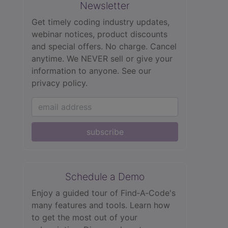
Newsletter
Get timely coding industry updates,
webinar notices, product discounts
and special offers. No charge. Cancel
anytime. We NEVER sell or give your
information to anyone.
See our
privacy policy.
subscribe
Schedule a Demo
Enjoy a guided tour of Find‑A‑Code's
many features and tools. Learn how
to get the most out of your