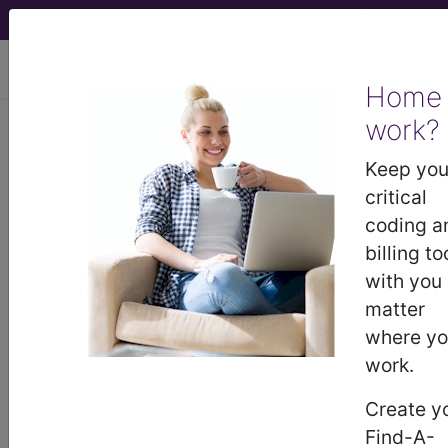
viewing Sat Aug 8, 2026
Home
LCD - Local Coverage
work?
Determination
Keep you
critical
MolDX: Next-
coding a
billing to
Generation
with you
matter
Sequencing Lab-
where y
work.
Developed Tests for
Create y
Myeloid Malignancies
Find-A-