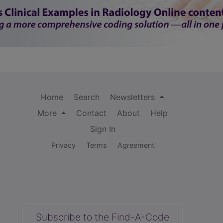
Home
Search
Newsletters
More
Contact
About
Help
Sign In
Privacy
Terms
Agreement
Subscribe to the Find-A-Code