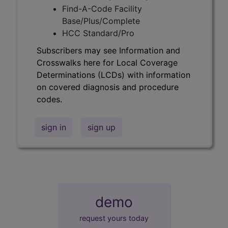
Find-A-Code Facility
Base/Plus/Complete
HCC Standard/Pro
Subscribers may see Information and
Crosswalks here for Local Coverage
Determinations (LCDs) with information
on covered diagnosis and procedure
codes.
sign in
sign up
demo
request yours today